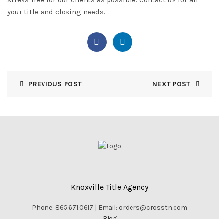
your title and closing needs.
PREVIOUS POST
NEXT POST
Knoxville Title Agency
Phone: 865.671.0617 | Email: orders@crosstn.com
Blog