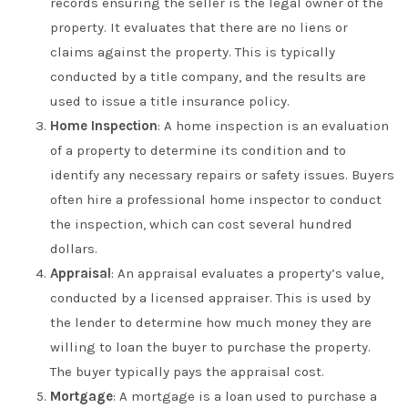
records ensuring the seller is the legal owner of the
property. It evaluates that there are no liens or
claims against the property. This is typically
conducted by a title company, and the results are
used to issue a title insurance policy.
Home Inspection
: A home inspection is an evaluation
of a property to determine its condition and to
identify any necessary repairs or safety issues. Buyers
often hire a professional home inspector to conduct
the inspection, which can cost several hundred
dollars.
Appraisal
: An appraisal evaluates a property’s value,
conducted by a licensed appraiser. This is used by
the lender to determine how much money they are
willing to loan the buyer to purchase the property.
The buyer typically pays the appraisal cost.
Mortgage
: A mortgage is a loan used to purchase a