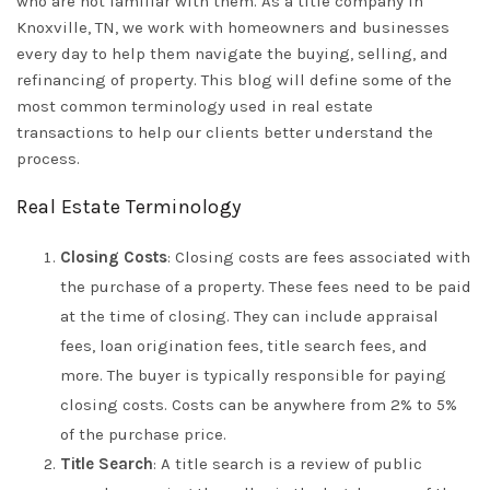
who are not familiar with them. As a title company in
Knoxville, TN, we work with homeowners and businesses
every day to help them navigate the buying, selling, and
refinancing of property. This blog will define some of the
most common terminology used in real estate
transactions to help our clients better understand the
process.
Real Estate Terminology
Closing Costs
: Closing costs are fees associated with
the purchase of a property. These fees need to be paid
at the time of closing. They can include appraisal
fees, loan origination fees, title search fees, and
more. The buyer is typically responsible for paying
closing costs. Costs can be anywhere from 2% to 5%
of the purchase price.
Title Search
: A title search is a review of public