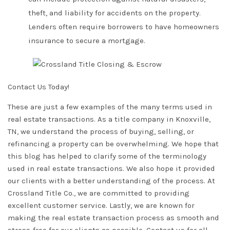
theft, and liability for accidents on the property.
Lenders often require borrowers to have homeowners
insurance to secure a mortgage.
Contact Us Today!
These are just a few examples of the many terms used in
real estate transactions. As a title company in Knoxville,
TN, we understand the process of buying, selling, or
refinancing a property can be overwhelming. We hope that
this blog has helped to clarify some of the terminology
used in real estate transactions. We also hope it provided
our clients with a better understanding of the process. At
Crossland Title Co.
, we are committed to providing
excellent customer service. Lastly, we are known for
making the real estate transaction process as smooth and
stress-free for our clients as possible.
Contact us for all