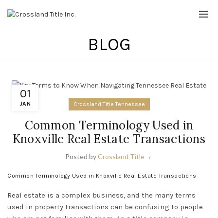
BLOG
01
JAN
Crossland Title Tennessee
Common Terminology Used in
Knoxville Real Estate Transactions
Posted by
Crossland Title
Common Terminology Used in Knoxville Real Estate Transactions
Real estate is a complex business, and the many terms
used in property transactions can be confusing to people