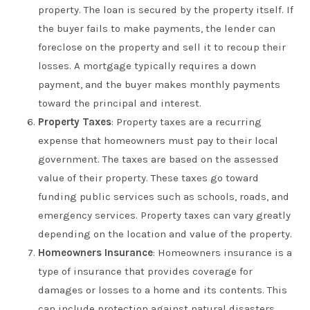
property. The loan is secured by the property itself. If
the buyer fails to make payments, the lender can
foreclose on the property and sell it to recoup their
losses. A mortgage typically requires a down
payment, and the buyer makes monthly payments
toward the principal and interest.
Property Taxes
: Property taxes are a recurring
expense that homeowners must pay to their local
government. The taxes are based on the assessed
value of their property. These taxes go toward
funding public services such as schools, roads, and
emergency services. Property taxes can vary greatly
depending on the location and value of the property.
Homeowners Insurance
: Homeowners insurance is a
type of insurance that provides coverage for
damages or losses to a home and its contents. This
can include protection against natural disasters,