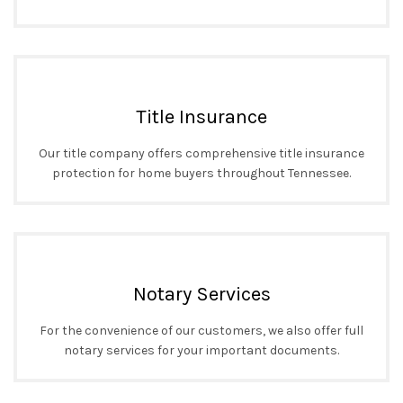
Title Insurance
Our title company offers comprehensive title insurance
protection for home buyers throughout Tennessee.
Notary Services
For the convenience of our customers, we also offer full
notary services for your important documents.