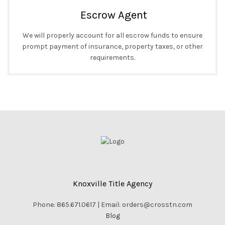
Escrow Agent
We will properly account for all escrow funds to ensure
prompt payment of insurance, property taxes, or other
requirements.
Knoxville Title Agency
Phone: 865.671.0617 | Email: orders@crosstn.com
Blog