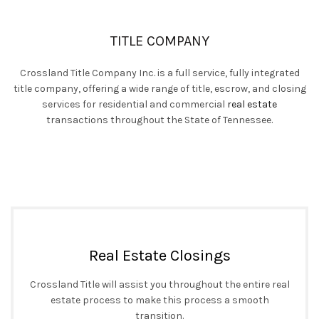
TITLE COMPANY
Crossland Title Company Inc. is a full service, fully integrated
title company, offering a wide range of title, escrow, and closing
services for residential and commercial
real estate
transactions throughout the State of Tennessee.
Real Estate Closings
Crossland Title will assist you throughout the entire real
estate process to make this process a smooth
transition.