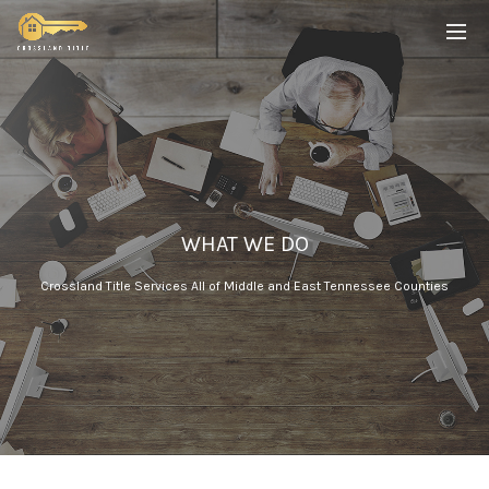
WHAT WE DO
Crossland Title Services All of Middle and East Tennessee Counties