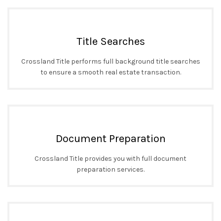
Title Searches
Crossland Title performs full background title searches
to ensure a smooth real estate transaction.
Document Preparation
Crossland Title provides you with full document
preparation services.