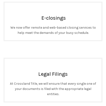
E-closings
We now offer remote and web-based closing services to
help meet the demands of your busy schedule.
Legal Filings
At Crossland Title, we will ensure that every single one of
your documents is filed with the appropriate legal
entities.