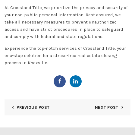
At Crossland Title, we prioritize the
privacy and security
of
your non-public personal information. Rest assured, we
take all necessary measures to prevent unauthorized
access and have strict procedures in place to safeguard
and comply with federal and state regulations.
Experience the top-notch services of Crossland Title, your
one-stop solution for a stress-free real estate closing
process in Knoxville.
PREVIOUS POST
NEXT POST