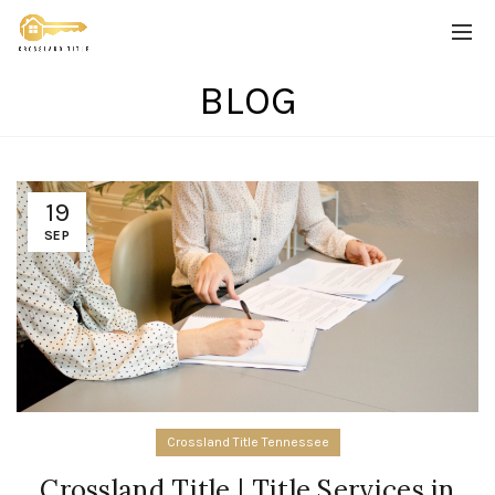
BLOG
19
SEP
Crossland Title Tennessee
Crossland Title | Title Services in