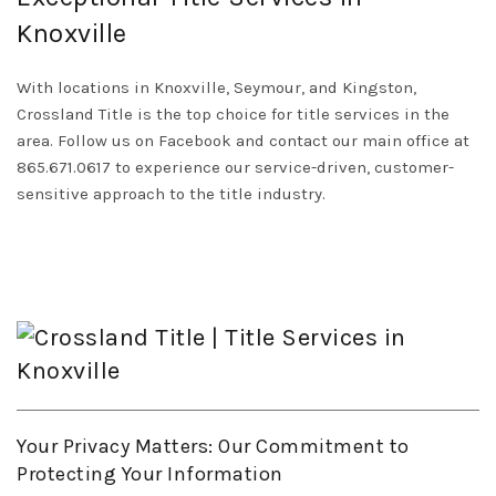
Knoxville
With locations in Knoxville, Seymour, and Kingston,
Crossland Title is the top choice for title services in the
area. Follow us on
Facebook
and contact our main office at
865.671.0617 to experience our service-driven, customer-
sensitive approach to the title industry.
Your Privacy Matters: Our Commitment to
Protecting Your Information