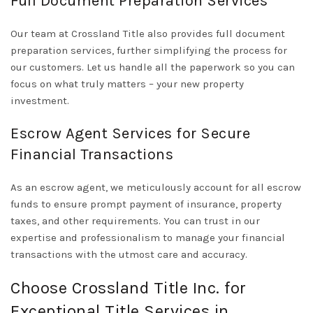
Full Document Preparation Services
Our team at Crossland Title also provides full document
preparation services, further simplifying the process for
our customers. Let us handle all the paperwork so you can
focus on what truly matters – your new property
investment.
Escrow Agent Services for Secure
Financial Transactions
As an escrow agent, we meticulously account for all escrow
funds to ensure prompt payment of insurance, property
taxes, and other requirements. You can trust in our
expertise and professionalism to manage your financial
transactions with the utmost care and accuracy.
Choose Crossland Title Inc. for
Exceptional Title Services in