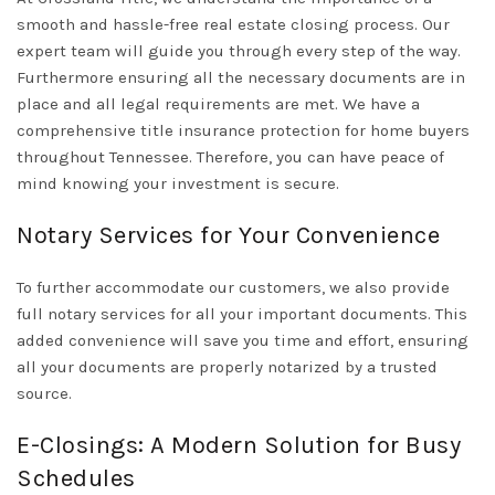
smooth and hassle-free real estate closing process. Our
expert team will guide you through every step of the way.
Furthermore ensuring all the necessary documents are in
place and all legal requirements are met. We have a
comprehensive title insurance protection for home buyers
throughout Tennessee. Therefore, you can have peace of
mind knowing your investment is secure.
Notary Services for Your Convenience
To further accommodate our customers, we also provide
full notary services for all your important documents. This
added convenience will save you time and effort, ensuring
all your documents are properly notarized by a trusted
source.
E-Closings: A Modern Solution for Busy
Schedules