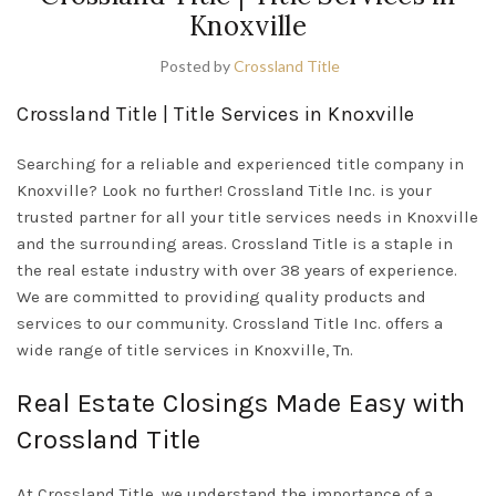
Knoxville
Posted by
Crossland Title
Crossland Title | Title Services in Knoxville
Searching for a reliable and experienced title company in
Knoxville? Look no further! Crossland Title Inc. is your
trusted partner for all your title services needs in Knoxville
and the surrounding areas. Crossland Title is a staple in
the real estate industry with over 38 years of experience.
We are committed to providing quality products and
services to our community. Crossland Title Inc. offers a
wide range of title services in Knoxville, Tn.
Real Estate Closings Made Easy with
Crossland Title
At Crossland Title, we understand the importance of a