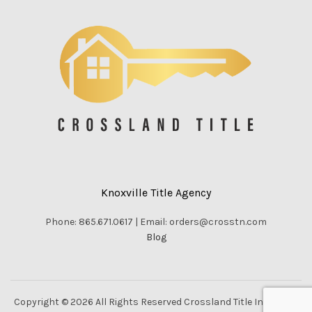
Knoxville Title Agency
Phone: 865.671.0617 | Email: orders@crosstn.com
Blog
Copyright © 2026 All Rights Reserved Crossland Title Inc. |
Vella