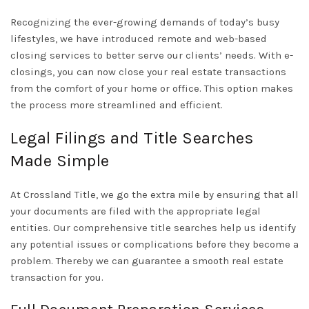
Recognizing the ever-growing demands of today’s busy
lifestyles, we have introduced remote and web-based
closing services to better serve our clients’ needs. With e-
closings, you can now close your real estate transactions
from the comfort of your home or office. This option makes
the process more streamlined and efficient.
Legal Filings and Title Searches
Made Simple
At Crossland Title, we go the extra mile by ensuring that all
your documents are filed with the appropriate legal
entities. Our comprehensive title searches help us identify
any potential issues or complications before they become a
problem. Thereby we can guarantee a smooth real estate
transaction for you.