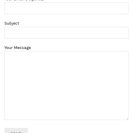
Subject
Your Message