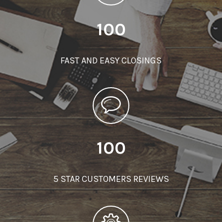
100
FAST AND EASY CLOSINGS
100
5 STAR CUSTOMERS REVIEWS