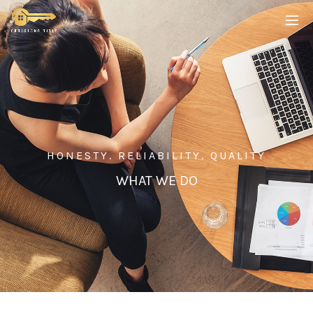
HONESTY. RELIABILITY. QUALITY
WHAT WE DO