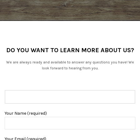
DO YOU WANT TO LEARN MORE ABOUT US?
We are always ready and available to answer any questions you have! We
look forward to hearing from you.
Your Name (required)
Your Email (required)