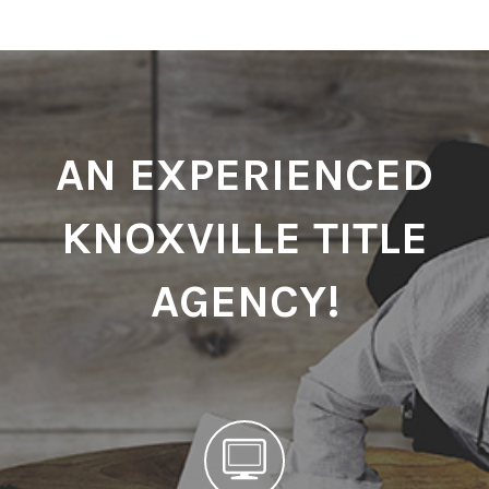
AN EXPERIENCED
KNOXVILLE TITLE
AGENCY!