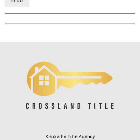
Knoxville Title Agency