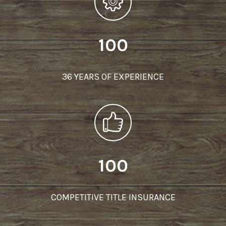
100
36 YEARS OF EXPERIENCE
100
COMPETITIVE TITLE INSURANCE