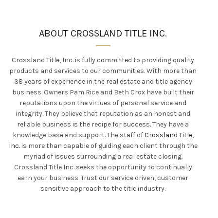
ABOUT CROSSLAND TITLE INC.
Crossland Title, Inc. is
fully
committed to providing quality
products and services to our communities. With more than
38 years of experience in the real estate and title agency
business.
Owners Pam Rice and Beth Crox have built their
reputations upon the virtues of personal service and
integrity
.
They believe that reputation as an honest and
reliable business is the recipe for success
. They have a
knowledge base and support.
The staff of
Crossland Title,
Inc.
is more than capable of guiding each client through the
myriad of issues surrounding a real estate closing
.
Crossland Title Inc. seeks the opportunity to
continually
earn your business. Trust our service driven, customer
sensitive approach to the title industry.