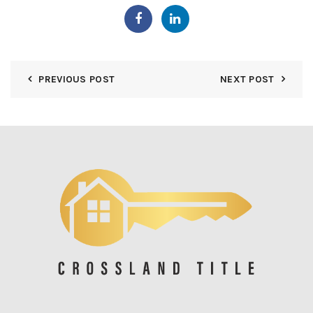
PREVIOUS POST
NEXT POST