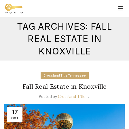
TAG ARCHIVES: FALL
REAL ESTATE IN
KNOXVILLE
Crossland Title Tennessee
Fall Real Estate in Knoxville
Posted by
Crossland Title
17
OCT