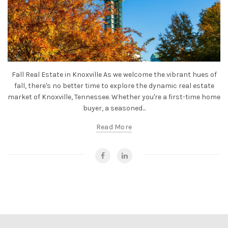
Fall Real Estate in Knoxville As we welcome the vibrant hues of
fall, there's no better time to explore the dynamic real estate
market of Knoxville, Tennessee. Whether you're a first-time home
buyer, a seasoned...
Read More