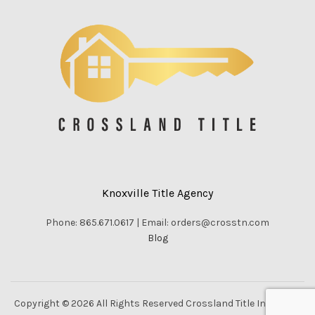
Knoxville Title Agency
Phone: 865.671.0617 | Email: orders@crosstn.com
Blog
Copyright © 2026 All Rights Reserved Crossland Title Inc. |
Vella