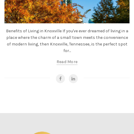
Benefits of Living in Knoxville If you've ever dreamed of living in a
place where the charm of a small town meets the convenience
of modern living, then Knoxville, Tennessee, is the perfect spot
for...
Read More