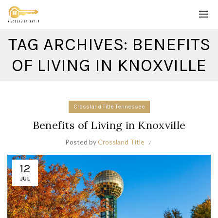
TAG ARCHIVES: BENEFITS
OF LIVING IN KNOXVILLE
Crossland Title Tennessee
Benefits of Living in Knoxville
Posted by
Crossland Title
12
JUL