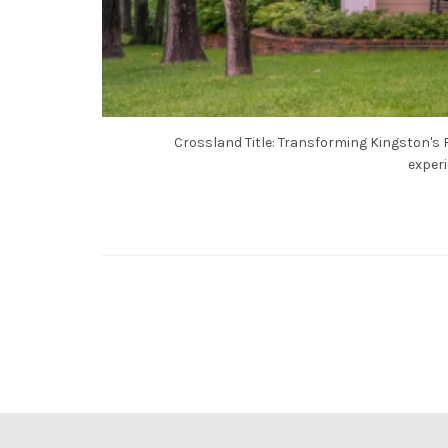
Crossland Title: Transforming Kingston's R
experi