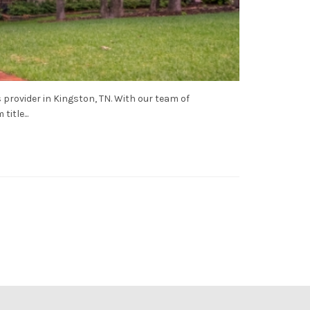
 provider in Kingston, TN. With our team of
itle...