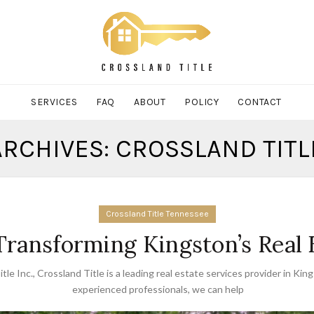
SERVICES
FAQ
ABOUT
POLICY
CONTACT
ARCHIVES: CROSSLAND TITLE
Crossland Title Tennessee
 Transforming Kingston’s Real
tle Inc.
,
Crossland Title is a leading real estate services provider in Kin
experienced professionals
,
we can help