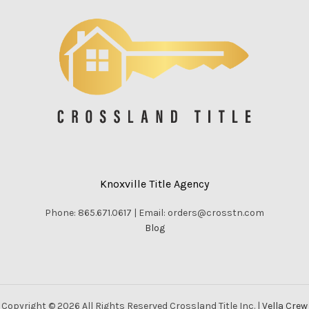
Knoxville Title Agency
Phone: 865.671.0617 | Email: orders@crosstn.com
Blog
Copyright © 2026 All Rights Reserved Crossland Title Inc. |
Vella Crew