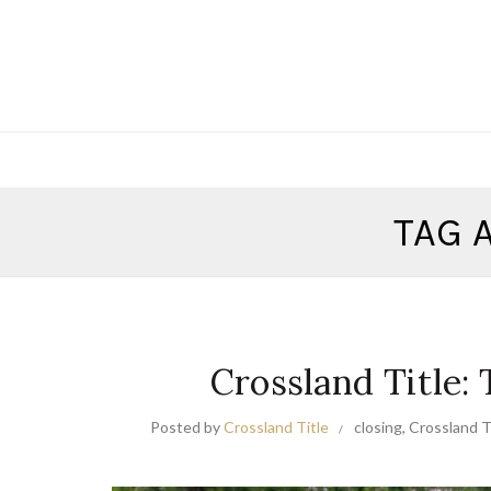
TAG 
Crossland Title:
Posted by
Crossland Title
closing
,
Crossland Ti