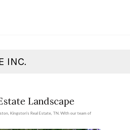
 INC.
 Estate Landscape
gston
,
Kingston's Real Estate
,
TN. With our team of