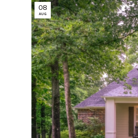
08
AUG