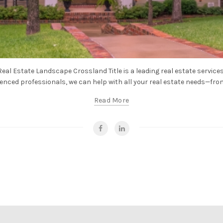
eal Estate Landscape Crossland Title is a leading real estate services
enced professionals, we can help with all your real estate needs—from t
Read More