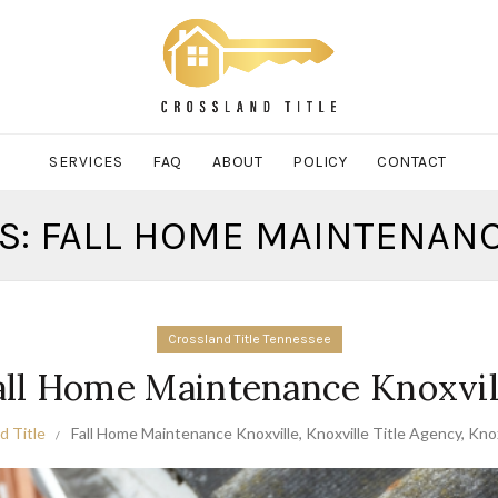
SERVICES
FAQ
ABOUT
POLICY
CONTACT
S: FALL HOME MAINTENAN
Crossland Title Tennessee
all Home Maintenance Knoxvil
d Title
Fall Home Maintenance Knoxville
,
Knoxville Title Agency
,
Knox