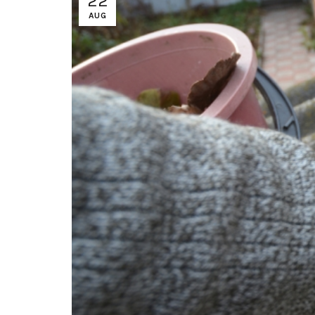
22
AUG