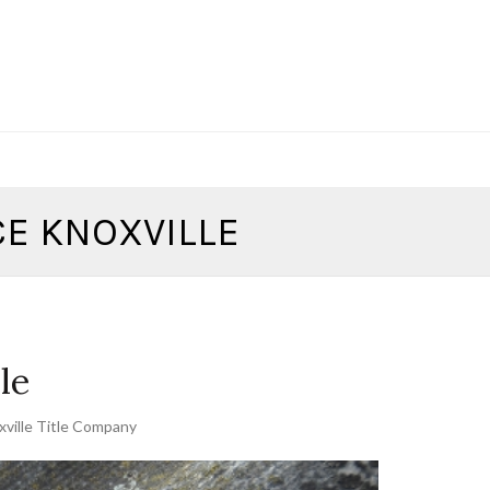
CE KNOXVILLE
le
ville Title Company