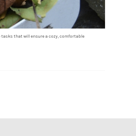
 tasks that will ensure a cozy, comfortable