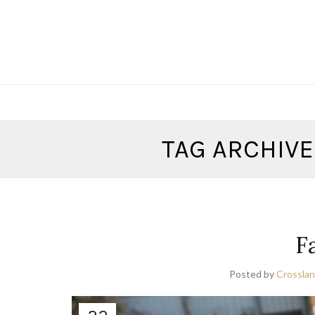
TAG ARCHIVE
F
Posted by
Crosslan