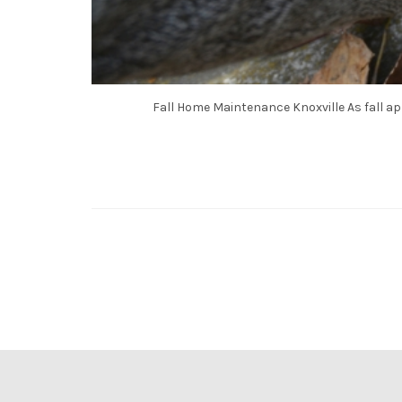
Fall Home Maintenance Knoxville As fall ap