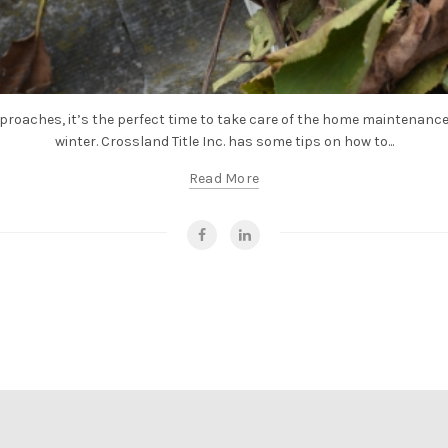
proaches, it’s the perfect time to take care of the home maintenance
winter. Crossland Title Inc. has some tips on how to...
Read More