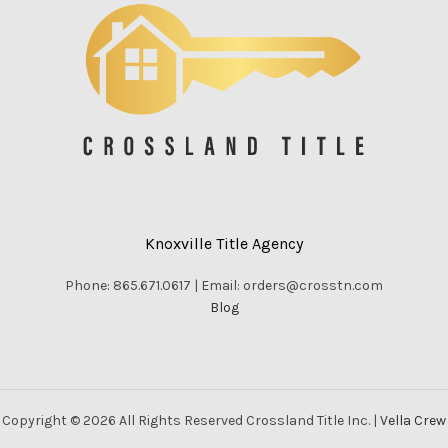
Knoxville Title Agency
Phone: 865.671.0617 | Email: orders@crosstn.com
Blog
Copyright © 2026 All Rights Reserved Crossland Title Inc. |
Vella Crew