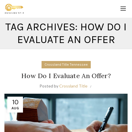
TAG ARCHIVES: HOW DO I
EVALUATE AN OFFER
Crossland Title Tennessee
How Do I Evaluate An Offer?
Posted by
Crossland Title
10
AUG