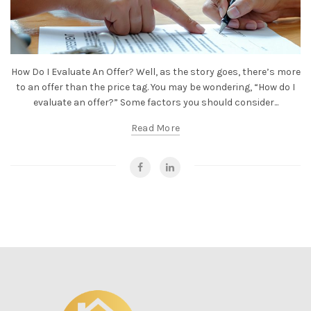
How Do I Evaluate An Offer? Well, as the story goes, there’s more
to an offer than the price tag. You may be wondering, “How do I
evaluate an offer?” Some factors you should consider...
Read More