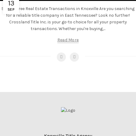
13
Stress-Free Real Estate Transactions in Knoxville Are you searching
SEP
for a reliable title company in East Tennessee? Look no further!
Crossland Title Inc. is your go-to choice for all your property
transactions. Whether you're buying,...
Read More
Knoxville Title Agency