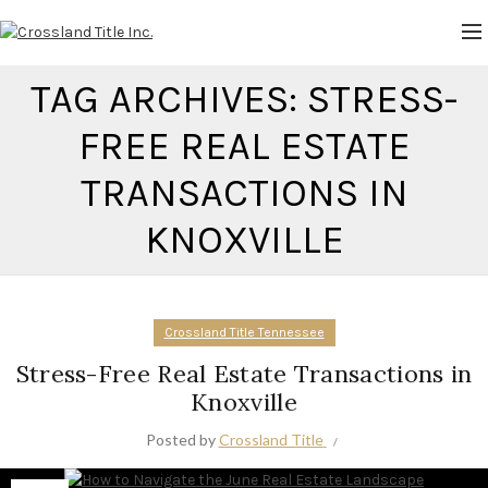
TAG ARCHIVES: STRESS-
FREE REAL ESTATE
TRANSACTIONS IN
KNOXVILLE
Crossland Title Tennessee
Stress-Free Real Estate Transactions in
Knoxville
Posted by
Crossland Title