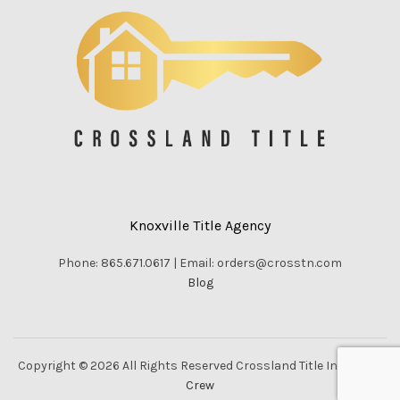
Knoxville Title Agency
Phone: 865.671.0617 | Email: orders@crosstn.com
Blog
Copyright © 2026 All Rights Reserved Crossland Title Inc. |
Vella
Crew