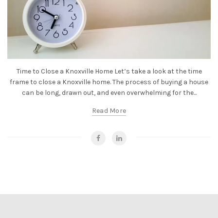
Time to Close a Knoxville Home Let’s take a look at the time
frame to close a Knoxville home. The process of buying a house
can be long, drawn out, and even overwhelming for the...
Read More