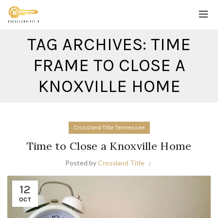
TAG ARCHIVES: TIME
FRAME TO CLOSE A
KNOXVILLE HOME
Crossland Title Tennessee
Time to Close a Knoxville Home
Posted by
Crossland Title
12
OCT