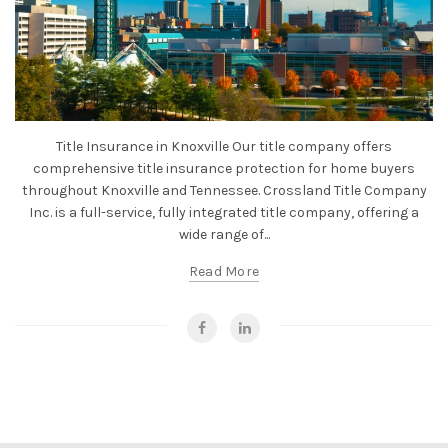
Title Insurance in Knoxville Our title company offers
comprehensive title insurance protection for home buyers
throughout Knoxville and Tennessee. Crossland Title Company
Inc. is a full-service, fully integrated title company, offering a
wide range of...
Read More