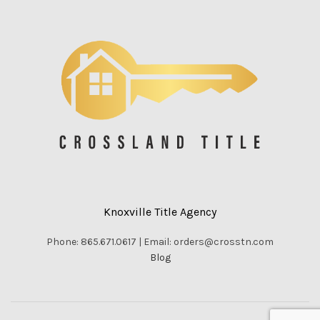
Knoxville Title Agency
Phone: 865.671.0617 | Email: orders@crosstn.com
Blog