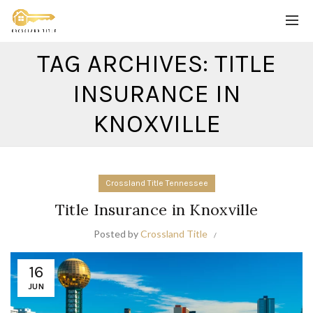
TAG ARCHIVES: TITLE
INSURANCE IN
KNOXVILLE
Crossland Title Tennessee
Title Insurance in Knoxville
Posted by
Crossland Title
16
JUN