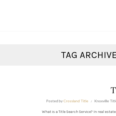
TAG ARCHIVE
T
Posted by
Crossland Title
Knoxville Tit
What is a Title Search Service? In real estate