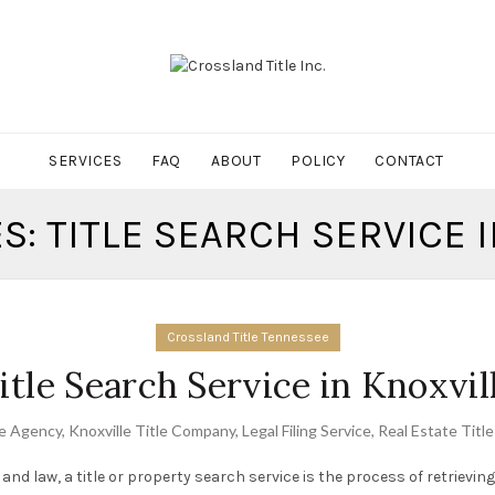
SERVICES
FAQ
ABOUT
POLICY
CONTACT
S: TITLE SEARCH SERVICE 
Crossland Title Tennessee
itle Search Service in Knoxvil
le Agency
,
Knoxville Title Company
,
Legal Filing Service
,
Real Estate Titl
 and law, a title or property search service is the process of retrievi