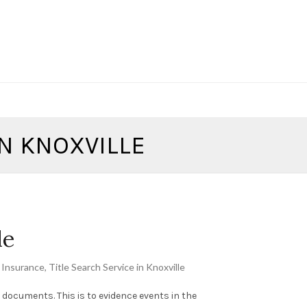
IN KNOXVILLE
le
e Insurance
,
Title Search Service in Knoxville
ng documents. This is to evidence events in the