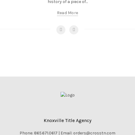
history of a piece of...
Read More
Knoxville Title Agency
Phone: 865.671.0617 | Email: orders@crosstn.com