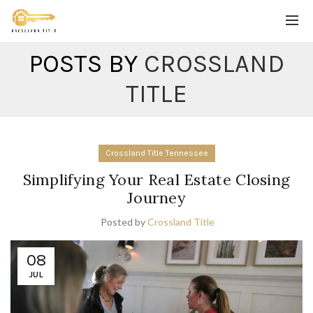
POSTS BY
CROSSLAND
TITLE
Crossland Title Tennessee
Simplifying Your Real Estate Closing
Journey
Posted by
Crossland Title
08
JUL