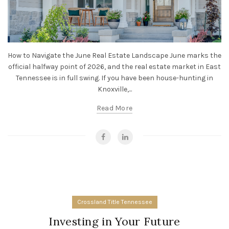
How to Navigate the June Real Estate Landscape June marks the
official halfway point of 2026, and the real estate market in East
Tennessee is in full swing. If you have been house-hunting in
Knoxville,...
Read More
Crossland Title Tennessee
Investing in Your Future