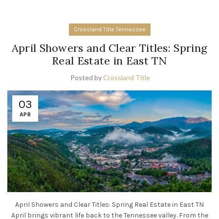
Crossland Title Tennessee
April Showers and Clear Titles: Spring
Real Estate in East TN
Posted by
Crossland Title
03
APR
April Showers and Clear Titles: Spring Real Estate in East TN
April brings vibrant life back to the Tennessee valley. From the