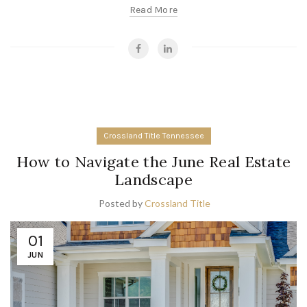
Read More
Crossland Title Tennessee
How to Navigate the June Real Estate
Landscape
Posted by
Crossland Title
01
JUN