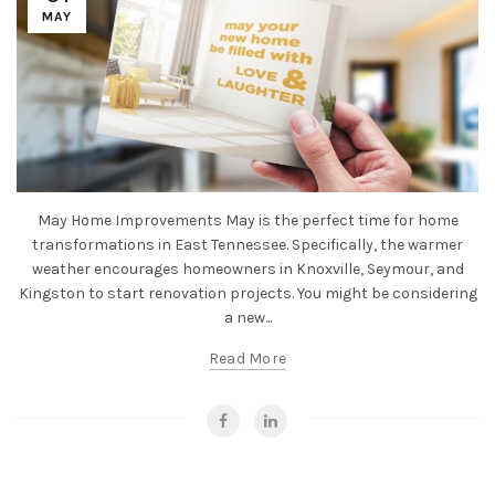
MAY
May Home Improvements May is the perfect time for home
transformations in East Tennessee. Specifically, the warmer
weather encourages homeowners in Knoxville, Seymour, and
Kingston to start renovation projects. You might be considering
a new...
Read More