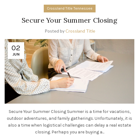
Crossland Title Tennessee
Secure Your Summer Closing
Posted by
Crossland Title
02
JUN
Secure Your Summer Closing Summer is a time for vacations,
outdoor adventures, and family gatherings. Unfortunately, it is
also a time when logistical challenges can delay a real estate
closing. Perhaps you are buying a...