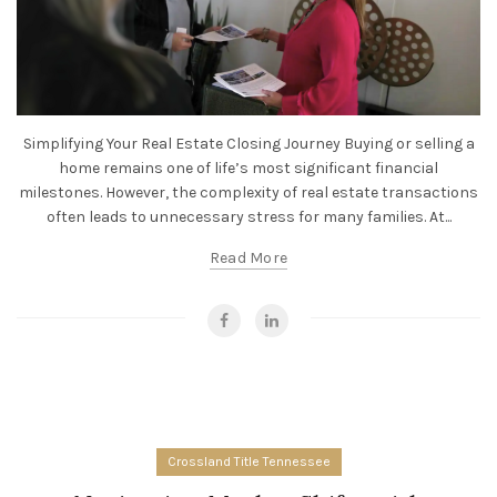
Simplifying Your Real Estate Closing Journey Buying or selling a
home remains one of life’s most significant financial
milestones. However, the complexity of real estate transactions
often leads to unnecessary stress for many families. At...
Read More
Crossland Title Tennessee