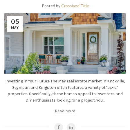
Posted by
Crossland Title
05
MAY
Investing in Your Future The May real estate market in Knoxville,
Seymour, and Kingston often features a variety of "as-is"
properties. Specifically, these homes appeal to investors and
DIY enthusiasts looking for a project. You...
Read More