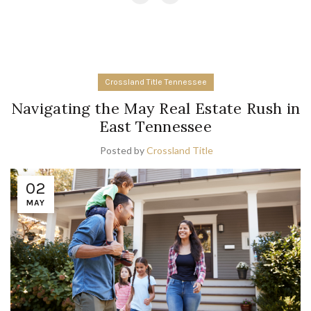
Crossland Title Tennessee
Navigating the May Real Estate Rush in
East Tennessee
Posted by
Crossland Title
02
MAY