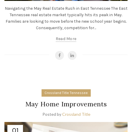
Navigating the May Real Estate Rush in East Tennessee The East
Tennessee real estate market typically hits its peak in May.
Families are looking to move before the new school year begins.
Consequently, competition for...
Read More
Crossland Title Tennessee
May Home Improvements
Posted by
Crossland Title
01