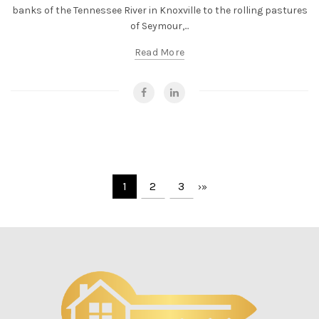
banks of the Tennessee River in Knoxville to the rolling pastures
of Seymour,...
Read More
1
2
3
›
»