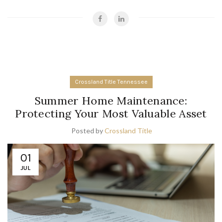
Crossland Title Tennessee
Summer Home Maintenance:
Protecting Your Most Valuable Asset
Posted by
Crossland Title
01
JUL