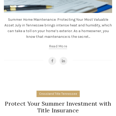
Summer Home Maintenance: Protecting Your Most Valuable
Asset July in Tennessee brings intense heat and humidity, which
can take a toll on your home’s exterior. As a homeowner, you
know that maintenance is the secret...
Read More
Crossland Title Tennessee
Protect Your Summer Investment with
Title Insurance