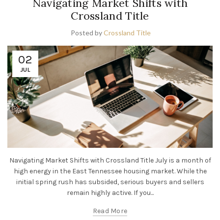
Navigating Market Shifts with
Crossland Title
Posted by
Crossland Title
02
JUL
Navigating Market Shifts with Crossland Title July is a month of
high energy in the East Tennessee housing market. While the
initial spring rush has subsided, serious buyers and sellers
remain highly active. If you...
Read More