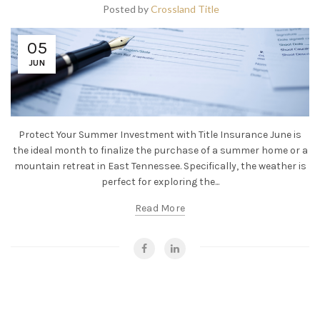
Posted by
Crossland Title
05
JUN
Protect Your Summer Investment with Title Insurance June is
the ideal month to finalize the purchase of a summer home or a
mountain retreat in East Tennessee. Specifically, the weather is
perfect for exploring the...
Read More