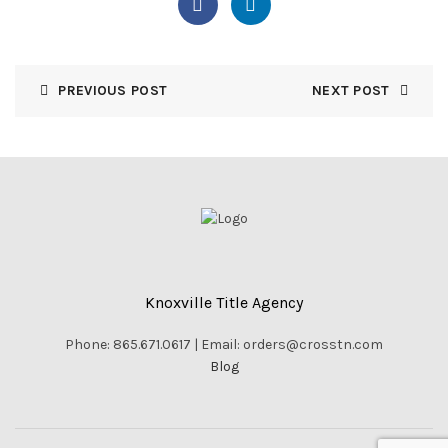
PREVIOUS POST
NEXT POST
Knoxville Title Agency
Phone: 865.671.0617 | Email: orders@crosstn.com
Blog