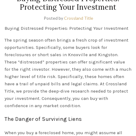
Protecting Your Investment
Posted by
Crossland Title
Buying Distressed Properties: Protecting Your Investment
The spring season often brings a fresh crop of investment
opportunities. Specifically, some buyers look for
foreclosures or short sales in
Knoxville
and
Kingston
.
These “distressed” properties can offer significant value
for the right investor. However, they also come with a much
higher level of title risk. Specifically, these homes often
have a trail of unpaid bills and legal claims. At Crossland
Title, we provide the deep-dive research needed to protect
your investment. Consequently, you can buy with
confidence in any
market condition.
The Danger of Surviving Liens
When you buy a foreclosed home, you might assume all