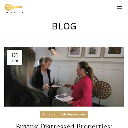
BLOG
01
APR
Crossland Title Tennessee
Buying Distressed Properties: