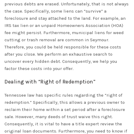
previous debts are erased. Unfortunately, that is not always
the case. Specifically, some liens can “survive” a
foreclosure and stay attached to the land. For example, an
IRS tax lien or an unpaid Homeowners Association (HOA)
fee might persist. Furthermore, municipal liens for weed
cutting or trash removal are common in
Seymour
.
Therefore, you could be held responsible for these costs
after you close. We perform an exhaustive search to
uncover every hidden debt. Consequently, we help you
factor these costs into your offer.
Dealing with “Right of Redemption”
Tennessee law has specific rules regarding the “right of
redemption.” Specifically, this allows a previous owner to
reclaim their home within a set period after a foreclosure
sale. However, many deeds of trust waive this right.
Consequently, it is vital to have a title expert review the
original loan documents. Furthermore, you need to know if