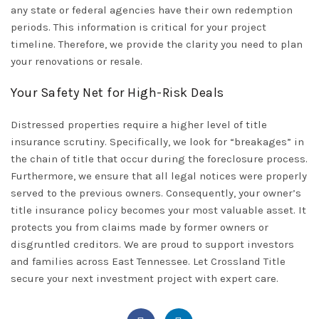
any state or federal agencies have their own redemption
periods. This information is critical for your project
timeline. Therefore, we provide the clarity you need to plan
your renovations or resale.
Your Safety Net for High-Risk Deals
Distressed properties require a higher level of title
insurance scrutiny. Specifically, we look for “breakages” in
the chain of title that occur during the foreclosure process.
Furthermore, we ensure that all legal notices were properly
served to the previous owners. Consequently, your owner’s
title insurance policy becomes your most valuable asset. It
protects you from claims made by former owners or
disgruntled creditors. We are proud to support investors
and families across
East Tennessee
. Let
Crossland Title
secure your next investment project with expert care.