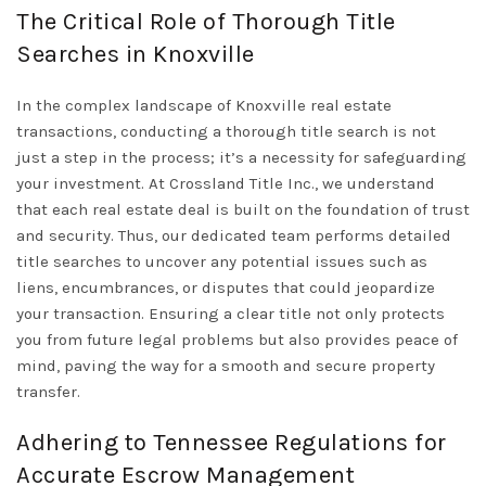
The Critical Role of Thorough Title
Searches in Knoxville
In the complex landscape of Knoxville real estate
transactions, conducting a thorough title search is not
just a step in the process; it’s a necessity for safeguarding
your investment. At Crossland Title Inc., we understand
that each real estate deal is built on the foundation of trust
and security. Thus, our dedicated team performs detailed
title searches to uncover any potential issues such as
liens, encumbrances, or disputes that could jeopardize
your transaction. Ensuring a clear title not only protects
you from future legal problems but also provides peace of
mind, paving the way for a smooth and secure property
transfer.
Adhering to Tennessee Regulations for
Accurate Escrow Management