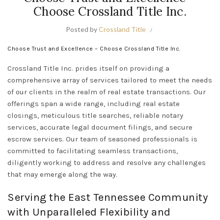
Choose Crossland Title Inc.
Posted by
Crossland Title
Choose Trust and Excellence – Choose Crossland Title Inc.
Crossland Title Inc. prides itself on providing a
comprehensive array of services tailored to meet the needs
of our clients in the realm of real estate transactions. Our
offerings span a wide range, including real estate
closings, meticulous title searches, reliable notary
services, accurate legal document filings, and secure
escrow services. Our team of seasoned professionals is
committed to facilitating seamless transactions,
diligently working to address and resolve any challenges
that may emerge along the way.
Serving the East Tennessee Community
with Unparalleled Flexibility and