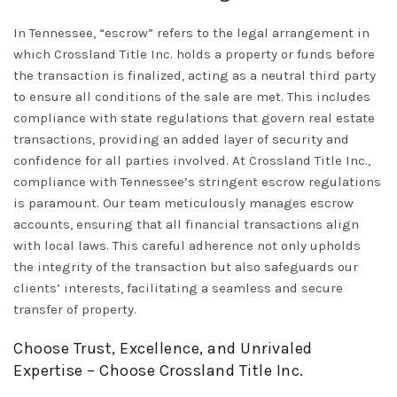
In Tennessee, “escrow” refers to the legal arrangement in
which Crossland Title Inc. holds a property or funds before
the transaction is finalized, acting as a neutral third party
to ensure all conditions of the sale are met. This includes
compliance with state regulations that govern real estate
transactions, providing an added layer of security and
confidence for all parties involved. At Crossland Title Inc.,
compliance with Tennessee’s stringent escrow regulations
is paramount. Our team meticulously manages escrow
accounts, ensuring that all financial transactions align
with local laws. This careful adherence not only upholds
the integrity of the transaction but also safeguards our
clients’ interests, facilitating a seamless and secure
transfer of property.
Choose Trust, Excellence, and Unrivaled
Expertise – Choose Crossland Title Inc.