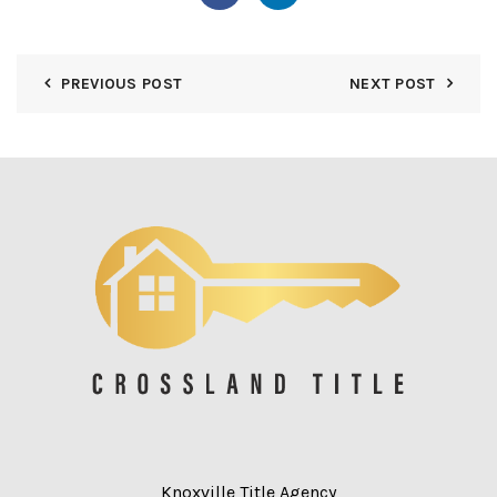
PREVIOUS POST
NEXT POST
Knoxville Title Agency