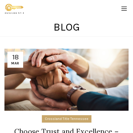
BLOG
18
MAR
Crossland Title Tennessee
Choose Trust and Excellence –