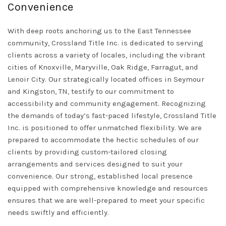
Convenience
With deep roots anchoring us to the East Tennessee
community, Crossland Title Inc. is dedicated to serving
clients across a variety of locales, including the vibrant
cities of Knoxville, Maryville, Oak Ridge, Farragut, and
Lenoir City. Our strategically located offices in Seymour
and Kingston, TN, testify to our commitment to
accessibility and community engagement. Recognizing
the demands of today’s fast-paced lifestyle, Crossland Title
Inc. is positioned to offer unmatched flexibility. We are
prepared to accommodate the hectic schedules of our
clients by providing custom-tailored closing
arrangements and services designed to suit your
convenience. Our strong, established local presence
equipped with comprehensive knowledge and resources
ensures that we are well-prepared to meet your specific
needs swiftly and efficiently.