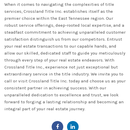
When it comes to navigating the complexities of title
services,
Crossland Title Inc.
establishes itself as the
premier choice within the East Tennessee region. Our
robust service offerings, deep-rooted local expertise, and a
steadfast commitment to achieving unparalleled customer
satisfaction distinguish us from our competitors. Entrust
your real estate transactions to our capable hands, and
allow our skilled, dedicated staff to guide you meticulously
through every step of your real estate endeavors. With
Crossland Title Inc., experience not just exceptional but
extraordinary service in the title industry. We invite you to
call or visit Crossland Title Inc. today
and choose us as your
consistent partner in achieving success. With our
unparalleled dedication to excellence and trust, we look
forward to forging a lasting relationship and becoming an
integral part of your real estate journey.