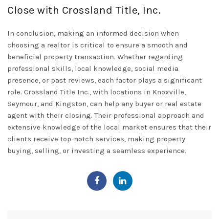
Close with Crossland Title, Inc.
In conclusion, making an informed decision when
choosing a realtor is critical to ensure a smooth and
beneficial property transaction. Whether regarding
professional skills, local knowledge, social media
presence, or past reviews, each factor plays a significant
role.
Crossland Title Inc.
, with locations in Knoxville,
Seymour, and Kingston, can help any buyer or real estate
agent with their closing. Their professional approach and
extensive knowledge of the local market ensures that their
clients receive top-notch services, making property
buying, selling, or investing a seamless experience.