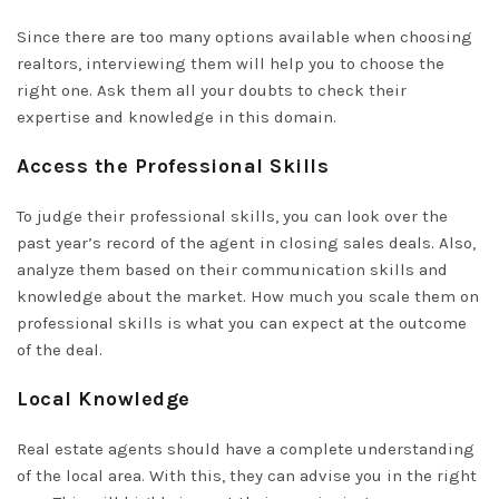
Since there are too many options available when choosing
realtors, interviewing them will help you to choose the
right one. Ask them all your doubts to check their
expertise and knowledge in this domain.
Access the Professional Skills
To judge their professional skills, you can look over the
past year’s record of the agent in
closing sales
deals. Also,
analyze them based on their communication skills and
knowledge about the market. How much you scale them on
professional skills is what you can expect at the outcome
of the deal.
Local Knowledge
Real estate agents should have a complete understanding
of the local area. With this, they can advise you in the right