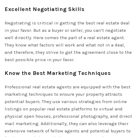
Excellent Negotiating Skills
Negotiating is critical in getting the best real estate deal
in your favor. But as a buyer or seller, you can’t negotiate
well directly. Here comes the part of a real estate agent.
They know what factors will work and what not in a deal,
and therefore, they strive to get the agreement close to the
best possible price in your favor.
Know the Best Marketing Techniques
Professional real estate agents are equipped with the best
marketing techniques to ensure your property attracts
potential buyers. They use various strategies from online
listings on popular real estate platforms to virtual and
physical open houses, professional photography, and direct
mail marketing. Additionally, they can also leverage their
extensive network of fellow agents and potential buyers to