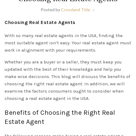
Posted by
Crossland Title
Choosing Real Estate Agents
With so many real estate agents in the USA, finding the
most suitable agent isn’t easy. Your real estate agent must
work in alignment with your requirements.
Whether you are a buyer or a seller, they must keep you
updated with the best of their knowledge and help you
make wise decisions. This blog will discuss the benefits of
choosing the right real estate agent. In addition, we will
examine the factors consumers ought to consider when
choosing a real estate agent in the USA.
Benefits of Choosing the Right Real
Estate Agent