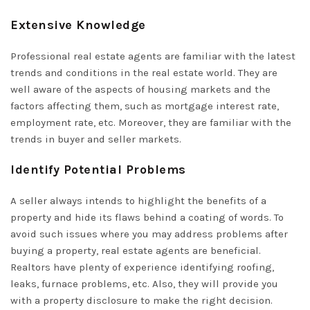
Extensive Knowledge
Professional real estate agents are familiar with the latest
trends and conditions in the real estate world. They are
well aware of the aspects of housing markets and the
factors affecting them, such as mortgage interest rate,
employment rate, etc. Moreover, they are familiar with the
trends in buyer and seller markets.
Identify Potential Problems
A seller always intends to highlight the benefits of a
property and hide its flaws behind a coating of words. To
avoid such issues where you may address problems after
buying a property, real estate agents are beneficial.
Realtors have plenty of experience identifying roofing,
leaks, furnace problems, etc. Also, they will provide you
with a property disclosure to make the right decision.