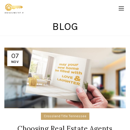
BLOG
07
NOV
Crossland Title Tennessee
Choosing Real Estate Agents