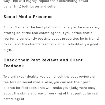
way. This will highly impact their convincing power,
benefiting both buyer and seller.
Social Media Presence
Social Media is the best platform to analyze the marketing
strategies of the real estate agent. If you notice that a
realtor is constantly posting about properties he is trying
to sell and the client’s feedback, it is undoubtedly a good
sign.
Check their Past Reviews and Client
Feedback
To clarify your doubts, you can check the past reviews of
realtors on social media. Also, you can ask their past
clients for feedback. This will make your judgment easy
about the skills and way of working of that particular real
estate agent.