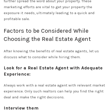
further spread the word about your property. These
marketing efforts are vital to get your property the
exposure it needs, ultimately leading to a quick and
profitable sale.
Factors to be Considered While
Choosing the Real Estate Agent
After knowing the benefits of real estate agents, let us
discuss what to consider while hiring them.
Look for a Real Estate Agent with Adequate
Experience:
Always work with a real estate agent with relevant market
experience. Only such realtors can help you find the right
deal and make the right decisions.
Interview them