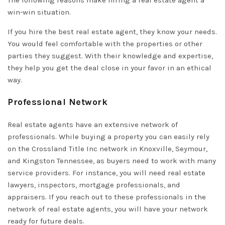
The following reasons make hiring a real estate agent a
win-win situation.
If you hire the best real estate agent, they know your needs.
You would feel comfortable with the properties or other
parties they suggest. With their knowledge and expertise,
they help you get the deal close in your favor in an ethical
way.
Professional Network
Real estate agents have an extensive network of
professionals. While buying a property you can easily rely
on the Crossland Title Inc network in Knoxville, Seymour,
and Kingston Tennessee, as buyers need to work with many
service providers. For instance, you will need real estate
lawyers, inspectors, mortgage professionals, and
appraisers. If you reach out to these professionals in the
network of real estate agents, you will have your network
ready for future deals.