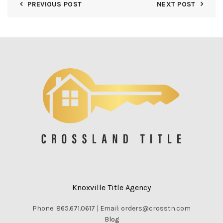
PREVIOUS POST
NEXT POST
Knoxville Title Agency
Phone: 865.671.0617 | Email: orders@crosstn.com
Blog