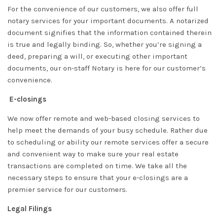
For the convenience of our customers, we also offer full
notary services for your important documents. A notarized
document signifies that the information contained therein
is true and legally binding. So, whether you’re signing a
deed, preparing a will, or executing other important
documents, our on-staff Notary is here for our customer’s
convenience.
E-closings
We now offer remote and web-based closing services to
help meet the demands of your busy schedule. Rather due
to scheduling or ability our remote services offer a secure
and convenient way to make sure your real estate
transactions are completed on time. We take all the
necessary steps to ensure that your e-closings are a
premier service for our customers.
Legal Filings