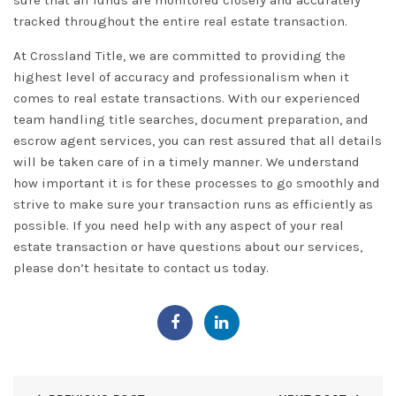
sure that all funds are monitored closely and accurately
tracked throughout the entire real estate transaction.
At
Crossland
Title, we are committed to providing the
highest level of accuracy and professionalism when it
comes to real estate transactions. With our experienced
team handling title searches, document preparation, and
escrow agent services, you can rest assured that all details
will be taken care of in a timely manner. We understand
how important it is for these processes to go smoothly and
strive to make sure your transaction runs as efficiently as
possible. If you need help with any aspect of your real
estate transaction or have questions about our services,
please don’t hesitate to
contact
us today.