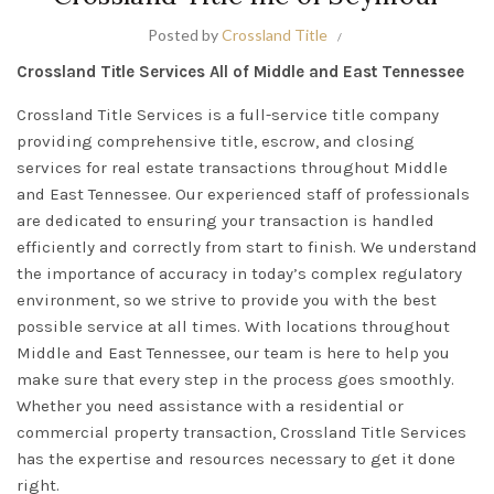
Posted by
Crossland Title
Crossland Title Services All of Middle and East Tennessee
Crossland Title Services is a full-service title company
providing comprehensive title, escrow, and closing
services for real estate transactions throughout Middle
and East Tennessee. Our experienced staff of professionals
are dedicated to ensuring your transaction is handled
efficiently and correctly from start to finish. We understand
the importance of accuracy in today’s complex regulatory
environment, so we strive to provide you with the best
possible service at all times. With locations throughout
Middle and East Tennessee, our team is here to help you
make sure that every step in the process goes smoothly.
Whether you need assistance with a residential or
commercial property transaction, Crossland Title Services
has the expertise and resources necessary to get it done
right.