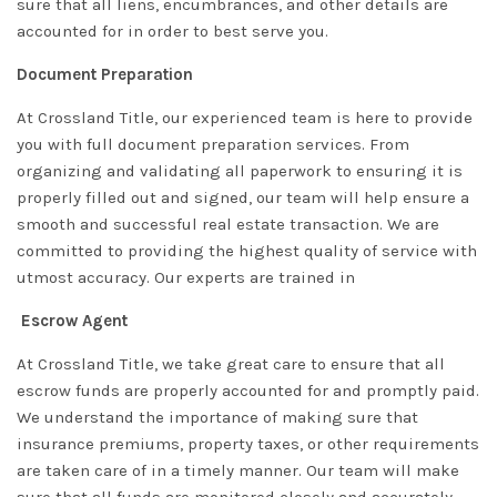
sure that all liens, encumbrances, and other details are
accounted for in order to best serve you.
Document Preparation
At Crossland Title, our experienced team is here to provide
you with full document preparation services. From
organizing and validating all paperwork to ensuring it is
properly filled out and signed, our team will help ensure a
smooth and successful real estate transaction. We are
committed to providing the highest quality of service with
utmost accuracy. Our experts are trained in
Escrow Agent
At Crossland Title, we take great care to ensure that all
escrow funds are properly accounted for and promptly paid.
We understand the importance of making sure that
insurance premiums, property taxes, or other requirements
are taken care of in a timely manner. Our team will make