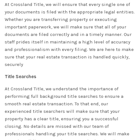
At Crossland Title, we will ensure that every single one of
your documents is filed with the appropriate legal entities.
Whether you are transferring property or executing
important paperwork, we will make sure that all of your
documents are filed correctly and in a timely manner. Our
staff prides itself in maintaining a high level of accuracy
and professionalism with every filing. We are here to make
sure that your real estate transaction is handled quickly,
securely
Title Searches
At Crossland Title, we understand the importance of
performing full background title searches to ensure a
smooth real estate transaction. To that end, our
experienced title searchers will make sure that your
property has a clear title, ensuring you a successful
closing. No details are missed with our team of
professionals handling your title searches. We will make