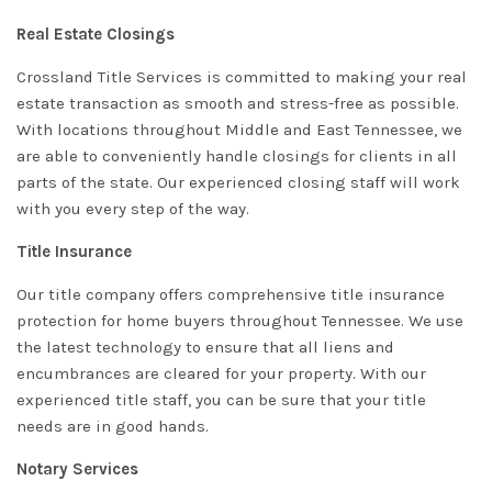
Real Estate Closings
Crossland Title Services is committed to making your real
estate transaction as smooth and stress-free as possible.
With locations throughout Middle and East Tennessee, we
are able to conveniently handle closings for clients in all
parts of the state. Our experienced closing staff will work
with you every step of the way.
Title Insurance
Our title company offers comprehensive title insurance
protection for home buyers throughout Tennessee. We use
the latest technology to ensure that all liens and
encumbrances are cleared for your property. With our
experienced title staff, you can be sure that your title
needs are in good hands.
Notary Services