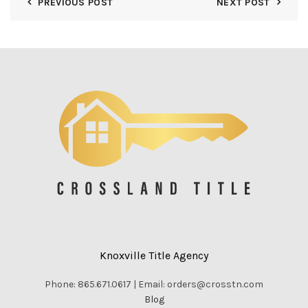
PREVIOUS POST
NEXT POST
Knoxville Title Agency
Phone: 865.671.0617 | Email: orders@crosstn.com
Blog