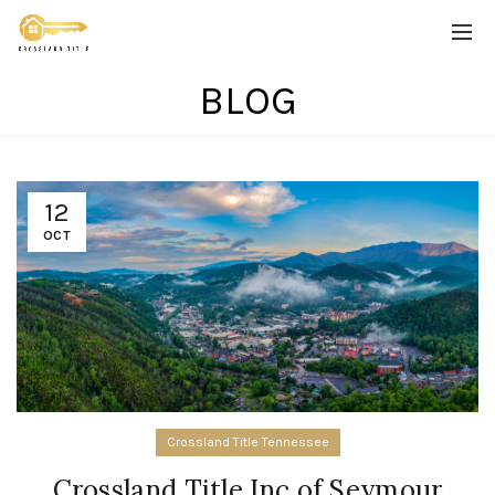
BLOG
12
OCT
Crossland Title Tennessee
Crossland Title Inc of Seymour