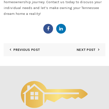
homeownership journey. Contact us today to discuss your
individual needs and let’s make owning your Tennessee
dream home a reality!
PREVIOUS POST
NEXT POST