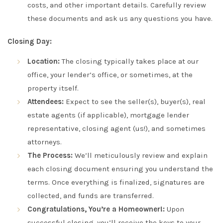
costs, and other important details. Carefully review
these documents and ask us any questions you have.
Closing Day:
Location:
The closing typically takes place at our
office, your lender’s office, or sometimes, at the
property itself.
Attendees:
Expect to see the seller(s), buyer(s), real
estate agents (if applicable), mortgage lender
representative, closing agent (us!), and sometimes
attorneys.
The Process:
We’ll meticulously review and explain
each closing document ensuring you understand the
terms. Once everything is finalized, signatures are
collected, and funds are transferred.
Congratulations, You’re a Homeowner!:
Upon
successful closing, you’ll receive the keys to your