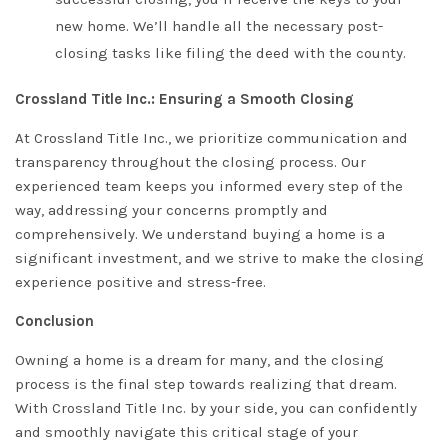
new home. We’ll handle all the necessary post-
closing tasks like filing the deed with the county.
Crossland Title Inc.: Ensuring a Smooth Closing
At Crossland Title Inc., we prioritize communication and
transparency throughout the closing process. Our
experienced team keeps you informed every step of the
way, addressing your concerns promptly and
comprehensively. We understand buying a home is a
significant investment, and we strive to make the closing
experience positive and stress-free.
Conclusion
Owning a home is a dream for many, and the closing
process is the final step towards realizing that dream.
With
Crossland Title
Inc. by your side, you can confidently
and smoothly navigate this critical stage of your