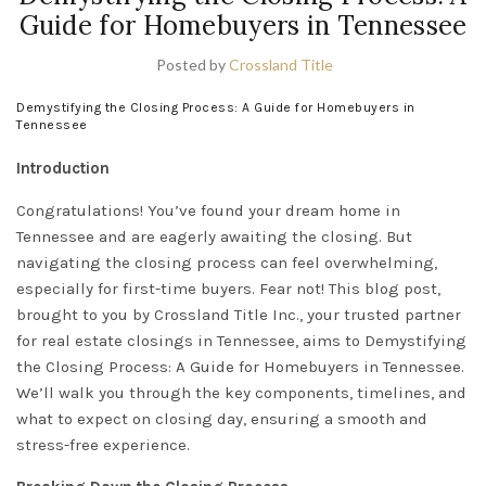
Guide for Homebuyers in Tennessee
Posted by
Crossland Title
Demystifying the Closing Process: A Guide for Homebuyers in
Tennessee
Introduction
Congratulations! You’ve found your dream home in
Tennessee and are eagerly awaiting the closing. But
navigating the closing process can feel overwhelming,
especially for first-time buyers. Fear not! This blog post,
brought to you by Crossland Title Inc., your trusted partner
for real estate closings in
Tennessee
, aims to Demystifying
the Closing Process: A Guide for Homebuyers in Tennessee.
We’ll walk you through the key components, timelines, and
what to expect on closing day, ensuring a smooth and
stress-free experience.