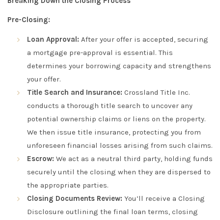
Breaking Down the Closing Process
Pre-Closing:
Loan Approval:
After your offer is accepted, securing
a mortgage pre-approval is essential. This
determines your borrowing capacity and strengthens
your offer.
Title Search and Insurance:
Crossland Title Inc.
conducts a thorough title search to uncover any
potential ownership claims or liens on the property.
We then issue title insurance, protecting you from
unforeseen financial losses arising from such claims.
Escrow:
We act as a neutral third party, holding funds
securely until the closing when they are dispersed to
the appropriate parties.
Closing Documents Review:
You’ll receive a Closing
Disclosure outlining the final loan terms, closing