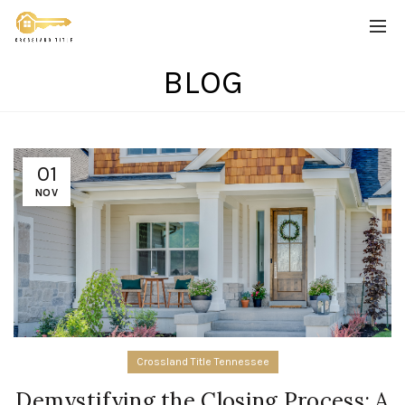
BLOG
01
NOV
Crossland Title Tennessee
Demystifying the Closing Process: A