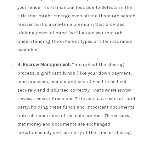
your lender from financial loss due to defects in the
title that might emerge even after a thorough search.
In essence
, it’s a one-time premium that provides
lifelong peace of mind. We’ll guide you through
understanding the different types of title insurance
available.
4. Escrow Management:
Throughout the closing
process, significant funds (like your down payment,
loan proceeds, and closing costs) need to be held
securely and disbursed correctly.
That’s where escrow
services come in
. Crossland Title acts as a neutral third
party, holding these funds and important documents
until all conditions of the sale are met.
This ensures
that
money and documents are exchanged
simultaneously and correctly at the time of closing.