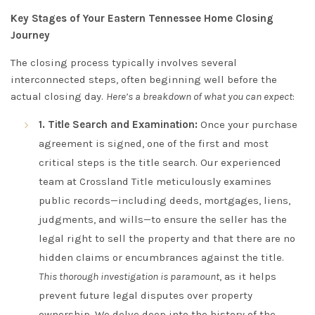
Key Stages of Your Eastern Tennessee Home Closing
Journey
The closing process typically involves several
interconnected steps, often beginning well before the
actual closing day.
Here’s a breakdown of what you can expect
:
1. Title Search and Examination:
Once your purchase
agreement is signed, one of the first and most
critical steps is the title search. Our experienced
team at Crossland Title meticulously examines
public records—including deeds, mortgages, liens,
judgments, and wills—to ensure the seller has the
legal right to sell the property and that there are no
hidden claims or encumbrances against the title.
This thorough investigation is paramount
, as it helps
prevent future legal disputes over property
ownership. We delve deep into the history of the