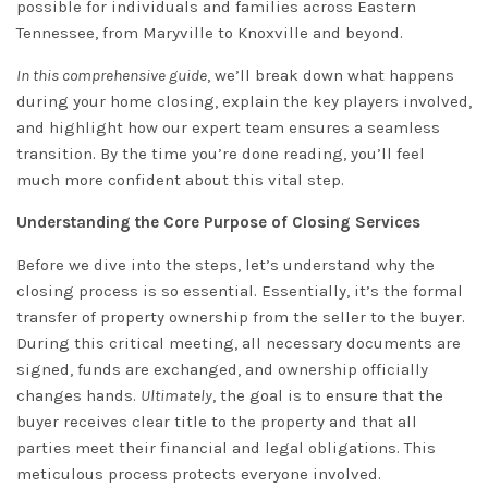
possible for individuals and families across Eastern
Tennessee, from Maryville to Knoxville and beyond.
In this comprehensive guide
, we’ll break down what happens
during your home closing, explain the key players involved,
and highlight how our expert team ensures a seamless
transition. By the time you’re done reading, you’ll feel
much more confident about this vital step.
Understanding the Core Purpose of Closing Services
Before we dive into the steps, let’s understand why the
closing process is so essential. Essentially, it’s the formal
transfer of property ownership from the seller to the buyer.
During this critical meeting, all necessary documents are
signed, funds are exchanged, and ownership officially
changes hands.
Ultimately
, the goal is to ensure that the
buyer receives clear title to the property and that all
parties meet their financial and legal obligations. This
meticulous process protects everyone involved.