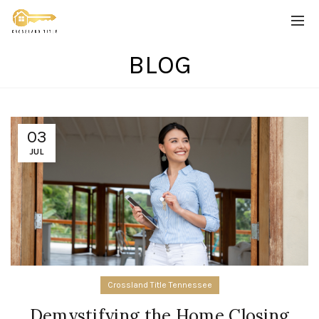
BLOG
03
JUL
Crossland Title Tennessee
Demystifying the Home Closing