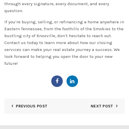
through every signature, every document, and every
question.
If you’re buying, selling, or refinancing a home anywhere in
Eastern Tennessee, from the foothills of the Smokies to the
bustling city of Knoxville, don’t hesitate to reach out.
Contact us
today to learn more about how our closing
services can make your real estate journey a success. We
look forward to helping you open the door to your new
future!
PREVIOUS POST
NEXT POST