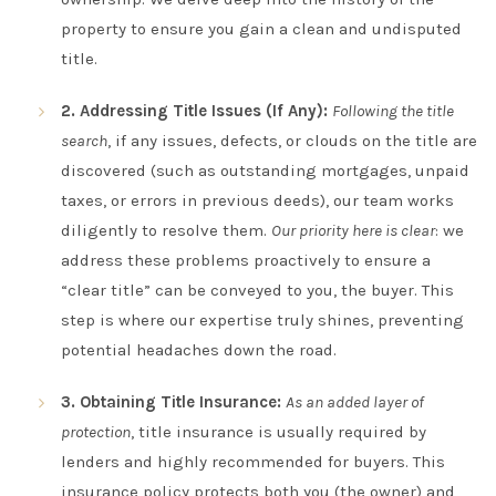
property to ensure you gain a clean and undisputed
title.
2. Addressing Title Issues (If Any):
Following the title
search
, if any issues, defects, or clouds on the title are
discovered (such as outstanding mortgages, unpaid
taxes, or errors in previous deeds), our team works
diligently to resolve them.
Our priority here is clear
: we
address these problems proactively to ensure a
“clear title” can be conveyed to you, the buyer. This
step is where our expertise truly shines, preventing
potential headaches down the road.
3. Obtaining Title Insurance:
As an added layer of
protection
, title insurance is usually required by
lenders and highly recommended for buyers. This
insurance policy protects both you (the owner) and