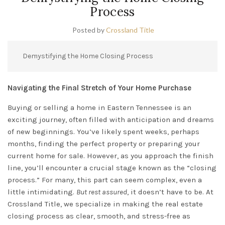
Process
Posted by
Crossland Title
Demystifying the Home Closing Process
Navigating the Final Stretch of Your Home Purchase
Buying or selling a home in Eastern Tennessee is an
exciting journey, often filled with anticipation and dreams
of new beginnings. You’ve likely spent weeks, perhaps
months, finding the perfect property or preparing your
current home for sale. However, as you approach the finish
line, you’ll encounter a crucial stage known as the “closing
process.” For many, this part can seem complex, even a
little intimidating.
But rest assured
, it doesn’t have to be. At
Crossland Title, we specialize in making the real estate
closing process as clear, smooth, and stress-free as