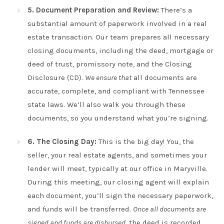
5. Document Preparation and Review:
There’s a
substantial amount of paperwork involved in a real
estate transaction. Our team prepares all necessary
closing documents, including the deed, mortgage or
deed of trust, promissory note, and the Closing
Disclosure (CD).
We ensure that
all documents are
accurate, complete, and compliant with Tennessee
state laws. We’ll also walk you through these
documents, so you understand what you’re signing.
6. The Closing Day:
This is the big day! You, the
seller, your real estate agents, and sometimes your
lender will meet, typically at our office in Maryville.
During this meeting, our closing agent will explain
each document, you’ll sign the necessary paperwork,
and funds will be transferred.
Once all documents are
signed and funds are disbursed
, the deed is recorded