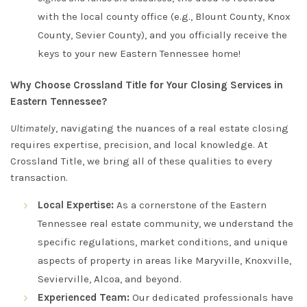
with the local county office (e.g., Blount County, Knox
County, Sevier County), and you officially receive the
keys to your new Eastern Tennessee home!
Why Choose Crossland Title for Your Closing Services in
Eastern Tennessee?
Ultimately
, navigating the nuances of a real estate closing
requires expertise, precision, and local knowledge. At
Crossland Title, we bring all of these qualities to every
transaction.
Local Expertise:
As a cornerstone of the Eastern
Tennessee real estate community, we understand the
specific regulations, market conditions, and unique
aspects of property in areas like Maryville, Knoxville,
Sevierville, Alcoa, and beyond.
Experienced Team:
Our dedicated professionals have