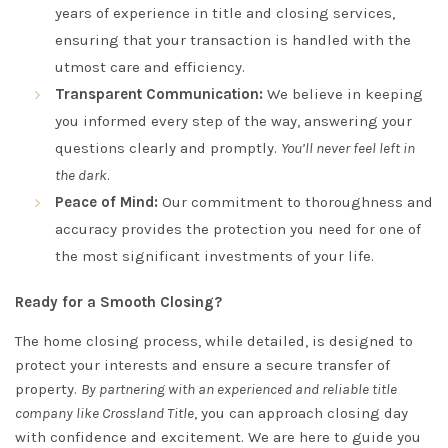
years of experience in title and closing services,
ensuring that your transaction is handled with the
utmost care and efficiency.
Transparent Communication:
We believe in keeping
you informed every step of the way, answering your
questions clearly and promptly.
You’ll never feel left in
the dark
.
Peace of Mind:
Our commitment to thoroughness and
accuracy provides the protection you need for one of
the most significant investments of your life.
Ready for a Smooth Closing?
The home closing process, while detailed, is designed to
protect your interests and ensure a secure transfer of
property.
By partnering with an experienced and reliable title
company like Crossland Title
, you can approach closing day
with confidence and excitement. We are here to guide you