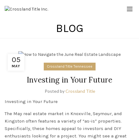
BLOG
05
MAY
Crossland Title Tennessee
Investing in Your Future
Posted by
Crossland Title
Investing in Your Future
The May real estate market in
Knoxville
,
Seymour
, and
Kingston
often features a variety of “as-is” properties.
Specifically, these homes appeal to investors and DIY
enthusiasts looking for a project. You might see a great