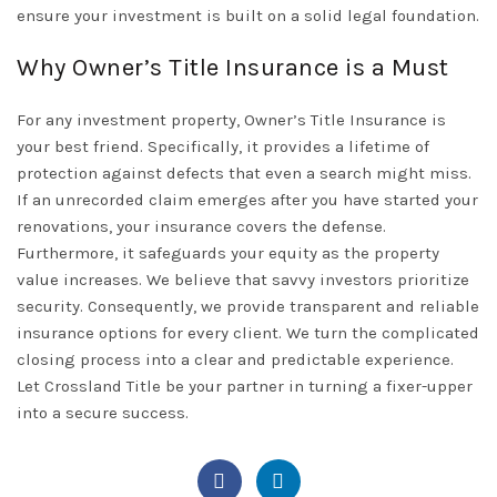
ensure your investment is built on a solid legal foundation.
Why Owner’s Title Insurance is a Must
For any investment property,
Owner’s Title Insurance
is
your best friend. Specifically, it provides a lifetime of
protection against defects that even a search might miss.
If an unrecorded claim emerges after you have started your
renovations, your insurance covers the defense.
Furthermore, it safeguards your equity as the property
value increases. We believe that savvy investors prioritize
security. Consequently, we provide transparent and reliable
insurance options for every client. We turn the complicated
closing process into a clear and predictable experience.
Let
Crossland Title
be your partner in turning a fixer-upper
into a secure success.