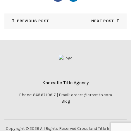
PREVIOUS POST
NEXT POST
Knoxville Title Agency
Phone: 865.671.0617 | Email: orders@crosstn.com
Blog
Copyright © 2026 All Rights Reserved Crossland Title Inc. |
Vella