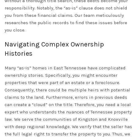
without a thorough title search, these debts become your
responsibility. Notably, the “as-is” clause does not shield
you from these financial claims. Our team meticulously
researches the public records to find these issues before
you close.
Navigating Complex Ownership
Histories
Many “as-is” homes in
East Tennessee
have complicated
ownership stories. Specifically, you might encounter
properties that were part of an estate or a foreclosure.
Consequently, there could be multiple heirs with potential
claims to the land. Furthermore, errors in previous deeds
can create a “cloud” on the title. Therefore, you need a local
expert who understands the nuances of Tennessee property
law. We serve the communities of
Kingston
and
Knoxville
with deep regional knowledge. We verify that the seller has
the full legal right to transfer the property to you. Thus, we