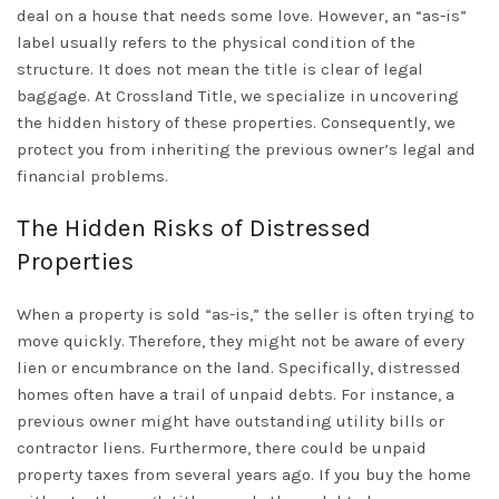
deal on a house that needs some love. However, an “as-is”
label usually refers to the physical condition of the
structure. It does not mean the title is clear of legal
baggage. At Crossland Title, we specialize in uncovering
the hidden history of these properties. Consequently, we
protect you from inheriting the previous owner’s legal and
financial problems.
The Hidden Risks of Distressed
Properties
When a property is sold “as-is,” the seller is often trying to
move quickly. Therefore, they might not be aware of every
lien or encumbrance on the land. Specifically, distressed
homes often have a trail of unpaid debts. For instance, a
previous owner might have outstanding utility bills or
contractor liens. Furthermore, there could be
unpaid
property taxes
from several years ago. If you buy the home