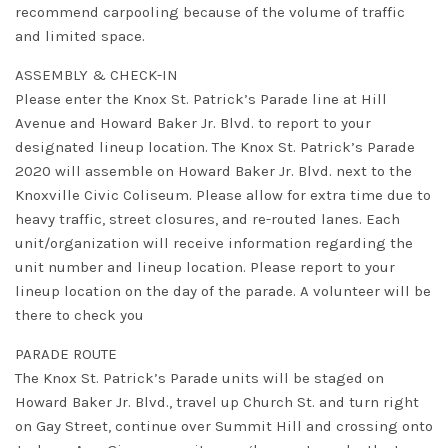
recommend carpooling because of the volume of traffic
and limited space.
ASSEMBLY & CHECK-IN
Please enter the Knox St. Patrick’s Parade line at Hill
Avenue and Howard Baker Jr. Blvd. to report to your
designated lineup location. The Knox St. Patrick’s Parade
2020 will assemble on Howard Baker Jr. Blvd. next to the
Knoxville Civic Coliseum. Please allow for extra time due to
heavy traffic, street closures, and re-routed lanes. Each
unit/organization will receive information regarding the
unit number and lineup location. Please report to your
lineup location on the day of the parade. A volunteer will be
there to check you
PARADE ROUTE
The Knox St. Patrick’s Parade units will be staged on
Howard Baker Jr. Blvd., travel up Church St. and turn right
on Gay Street, continue over Summit Hill and crossing onto