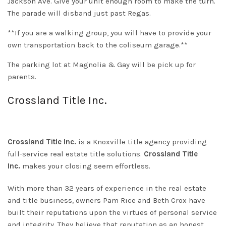
Jackson Ave. Give your unit enough room to make the turn.
The parade will disband just past Regas.
**If you are a walking group, you will have to provide your
own transportation back to the coliseum garage.**
The parking lot at Magnolia & Gay will be pick up for
parents.
Crossland Title Inc.
Crossland Title Inc.
is a Knoxville title agency providing
full-service real estate title solutions.
Crossland Title
Inc.
makes your closing seem effortless.
With more than 32 years of experience in the real estate
and title business, owners Pam Rice and Beth Crox have
built their reputations upon the virtues of personal service
and integrity. They believe that reputation as an honest