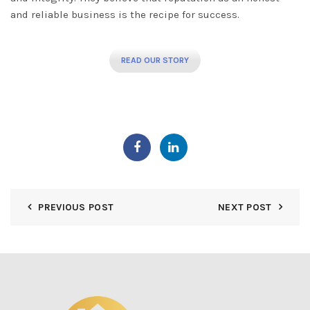
and reliable business is the recipe for success.
READ OUR STORY
PREVIOUS POST
NEXT POST