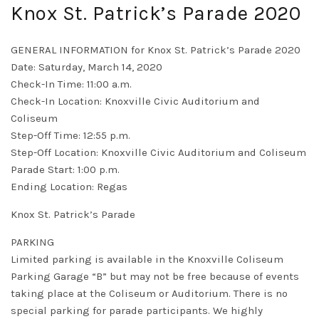
Knox St. Patrick’s Parade 2020
GENERAL INFORMATION for Knox St. Patrick’s Parade 2020
Date: Saturday, March 14, 2020
Check-In Time: 11:00 a.m.
Check-In Location: Knoxville Civic Auditorium and
Coliseum
Step-Off Time: 12:55 p.m.
Step-Off Location: Knoxville Civic Auditorium and Coliseum
Parade Start: 1:00 p.m.
Ending Location: Regas
Knox St. Patrick’s Parade
PARKING
Limited parking is available in the Knoxville Coliseum
Parking Garage “B” but may not be free because of events
taking place at the Coliseum or Auditorium. There is no
special parking for parade participants. We highly