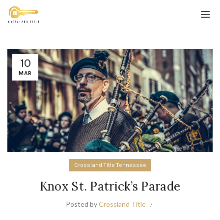
10
MAR
Crossland Title Tennessee
Knox St. Patrick’s Parade
Posted by
Crossland Title