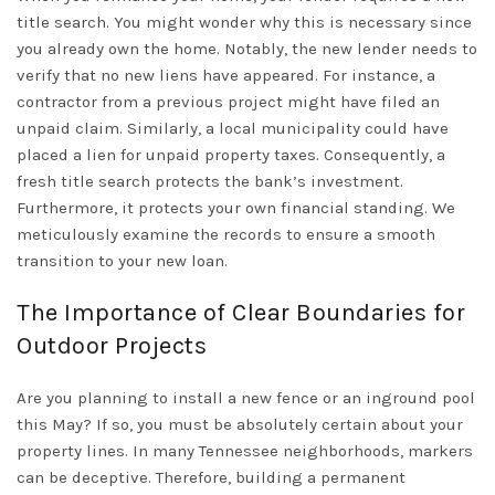
title search. You might wonder why this is necessary since
you already own the home. Notably, the new lender needs to
verify that no new liens have appeared. For instance, a
contractor from a previous project might have filed an
unpaid claim. Similarly, a local municipality could have
placed a lien for unpaid property taxes. Consequently, a
fresh title search protects the bank’s investment.
Furthermore, it protects your own financial standing. We
meticulously examine the records to ensure a smooth
transition to your new loan.
The Importance of Clear Boundaries for
Outdoor Projects
Are you planning to install a new fence or an inground pool
this May? If so, you must be absolutely certain about your
property lines. In many
Tennessee
neighborhoods, markers
can be deceptive. Therefore, building a permanent