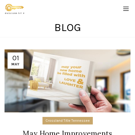
BLOG
01
MAY
Crossland Title Tennessee
May Home Improvements