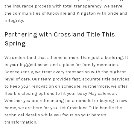
the insurance process with total transparency. We serve
the communities of
Knoxville
and
Kingston
with pride and
integrity.
Partnering with Crossland Title This
Spring
We understand that a home is more than just a building. It
is your biggest asset and a place for family memories.
Consequently, we treat every transaction with the highest
level of care. Our team provides fast, accurate title services
to keep your renovation on schedule. Furthermore, we offer
flexible closing options to fit your busy May calendar.
Whether you are refinancing for a remodel or buying a new
home, we are here for you. Let
Crossland Title
handle the
technical details while you focus on your home’s
transformation.