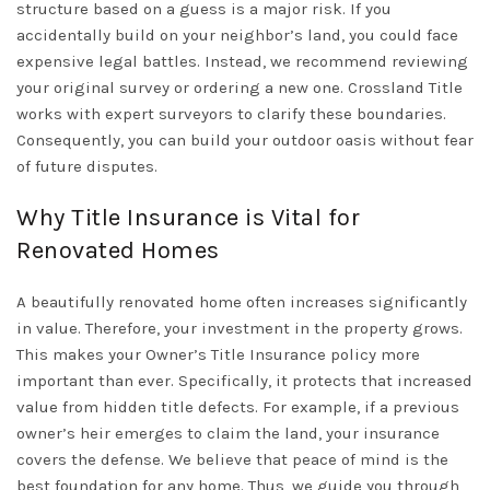
structure based on a guess is a major risk. If you
accidentally build on your neighbor’s land, you could face
expensive legal battles. Instead, we recommend reviewing
your original survey or ordering a new one. Crossland Title
works with expert surveyors to clarify these boundaries.
Consequently, you can build your outdoor oasis without fear
of future disputes.
Why Title Insurance is Vital for
Renovated Homes
A beautifully renovated home often increases significantly
in value. Therefore, your investment in the property grows.
This makes your
Owner’s Title Insurance
policy more
important than ever. Specifically, it protects that increased
value from hidden title defects. For example, if a previous
owner’s heir emerges to claim the land, your insurance
covers the defense. We believe that peace of mind is the
best foundation for any home. Thus, we guide you through