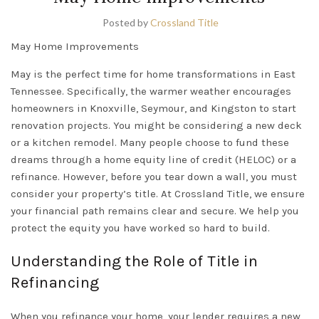
Posted by
Crossland Title
May Home Improvements
May is the perfect time for home transformations in
East
Tennessee
. Specifically, the warmer weather encourages
homeowners in
Knoxville
,
Seymour
, and
Kingston
to start
renovation projects. You might be considering a new deck
or a kitchen remodel. Many people choose to fund these
dreams through a home equity line of credit (
HELOC
) or a
refinance. However, before you tear down a wall, you must
consider your property’s title. At Crossland Title, we ensure
your financial path remains clear and secure. We help you
protect the equity you have worked so hard to build.
Understanding the Role of Title in
Refinancing
When you refinance your home, your lender requires a new