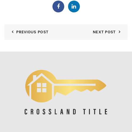
PREVIOUS POST
NEXT POST