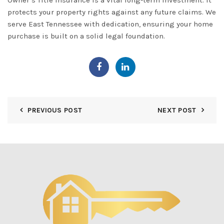
Owner’s Title Insurance
is a vital long-term investment. It
protects your property rights against any future claims. We
serve
East Tennessee
with dedication, ensuring your home
purchase is built on a solid legal foundation.
PREVIOUS POST
NEXT POST