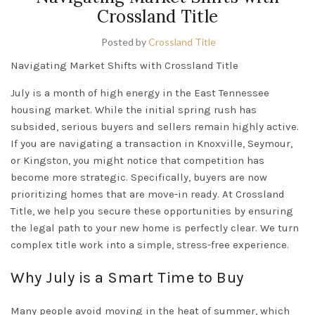
Crossland Title
Posted by
Crossland Title
Navigating Market Shifts with Crossland Title
July is a month of high energy in the
East Tennessee
housing market. While the initial spring rush has
subsided, serious buyers and sellers remain highly active.
If you are navigating a transaction in
Knoxville
,
Seymour
,
or
Kingston
, you might notice that competition has
become more strategic. Specifically, buyers are now
prioritizing homes that are move-in ready. At Crossland
Title, we help you secure these opportunities by ensuring
the legal path to your new home is perfectly clear. We turn
complex title work into a simple, stress-free experience.
Why July is a Smart Time to Buy
Many people avoid moving in the heat of summer, which