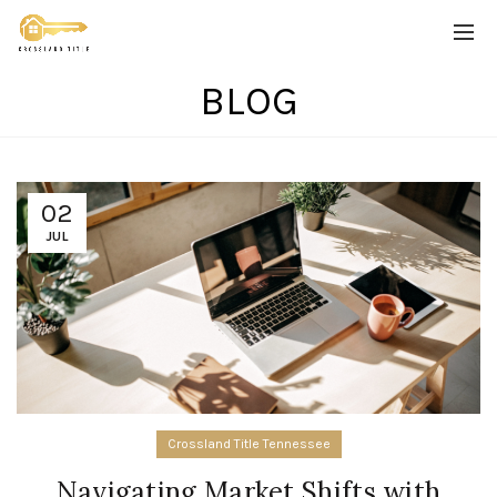
BLOG
02
JUL
Crossland Title Tennessee
Navigating Market Shifts with