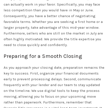
can actually work in your favor. Specifically, you may face
less competition than you would have in May or June.
Consequently, you have a better chance of negotiating
favorable terms. Whether you are seeking a first home or a
larger property, take advantage of this mid-year window.
Furthermore, sellers who are still on the market in July are
often highly motivated. We provide the
title expertise
you
need to close quickly and confidently.
Preparing for a Smooth Closing
As you approach your closing date, preparation remains the
key to success. First, organize your financial documents
early to prevent processing delays. Second, communicate
frequently with your lender and our team to stay updated
on the timeline. We use digital tools to keep the process
moving, allowing you to focus on your upcoming move
rather than paperwork. Furthermore, remember that