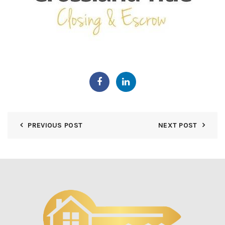
PREVIOUS POST
NEXT POST