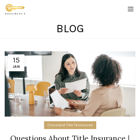
BLOG
15
JAN
Crossland Title Tennessee
Questions About Title Insurance |