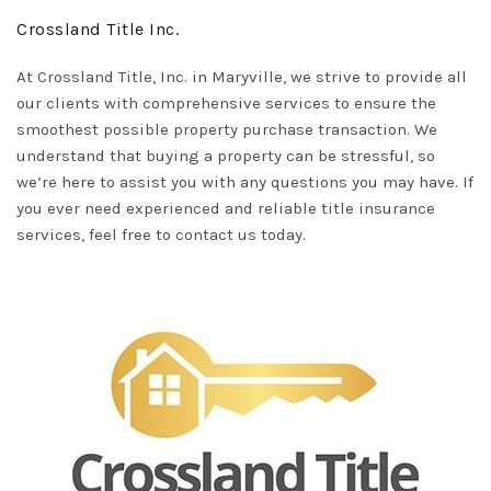
Crossland Title Inc.
At
Crossland Title, Inc.
in Maryville, we strive to provide all
our clients with comprehensive services to ensure the
smoothest possible property purchase transaction. We
understand that buying a property can be stressful, so
we’re here to assist you with any questions you may have. If
you ever need experienced and reliable title insurance
services, feel free to contact us today.