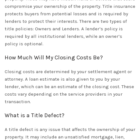
compromise your ownership of the property. Title insurance
protects buyers from potential losses and is required by
lenders to protect their interests. There are two types of
title policies: Owners and Lenders. A lender’s policy is
required by all institutional lenders, while an owner’s
policy is optional.
How Much Will My Closing Costs Be?
Closing costs are determined by your settlement agent or
attorney. A loan estimate is also given to you by your
lender, which can be an estimate of the closing cost. These
costs vary depending on the service providers in your
transaction.
What is a Title Defect?
A title defect is any issue that affects the ownership of your
property. It may include an unsatisfied mortgage, lien,