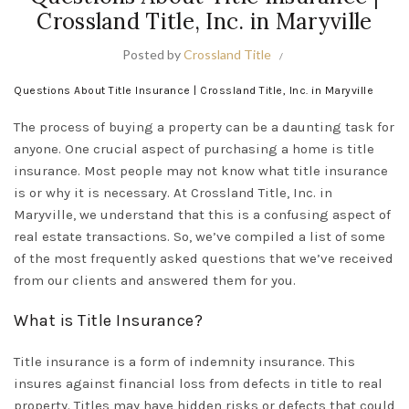
Crossland Title, Inc. in Maryville
Posted by
Crossland Title
Questions About Title Insurance | Crossland Title, Inc. in Maryville
The process of buying a property can be a daunting task for
anyone. One crucial aspect of purchasing a home is title
insurance. Most people may not know what title insurance
is or why it is necessary. At Crossland Title, Inc. in
Maryville, we understand that this is a confusing aspect of
real estate transactions. So, we’ve compiled a list of some
of the most
frequently asked questions
that we’ve received
from our clients and answered them for you.
What is Title Insurance?
Title insurance is a form of indemnity insurance. This
insures against financial loss from defects in title to real
property. Titles may have hidden risks or defects that could