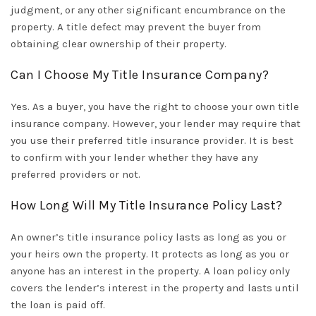
judgment, or any other significant encumbrance on the
property. A title defect may prevent the buyer from
obtaining clear ownership of their property.
Can I Choose My Title Insurance Company?
Yes. As a buyer, you have the right to choose your own title
insurance company. However, your lender may require that
you use their preferred title insurance provider. It is best
to confirm with your lender whether they have any
preferred providers or not.
How Long Will My Title Insurance Policy Last?
An owner’s title insurance policy lasts as long as you or
your heirs own the property. It protects as long as you or
anyone has an interest in the property. A loan policy only
covers the lender’s interest in the property and lasts until
the loan is paid off.