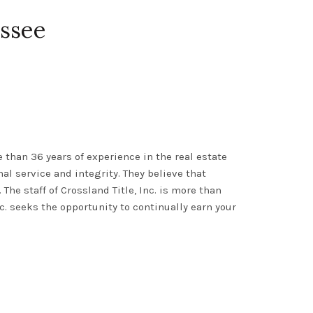
essee
than 36 years of experience in the real estate
al service and integrity
.
They believe that
.
The staff of
Crossland Title, Inc.
is more than
nc. seeks the opportunity to
continually
earn your