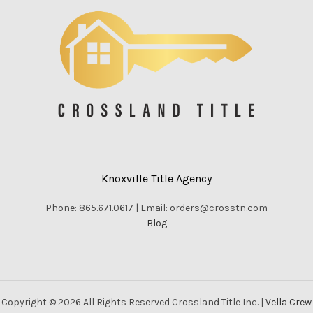
Knoxville Title Agency
Phone: 865.671.0617 | Email: orders@crosstn.com
Blog
Copyright © 2026 All Rights Reserved Crossland Title Inc. |
Vella Crew