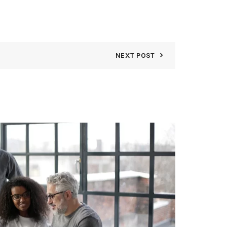
NEXT POST
06
APR