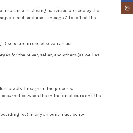
Insta
le insurance or closing activities precede by the
 adjuste and explained on page 3 to reflect the
g Disclosure in one of seven areas:
es for the buyer, seller, and others (as well as
efore a walkthrough on the property.
 occurred between the initial disclosure and the
recording fee) in any amount must be re-