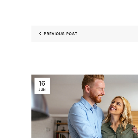
PREVIOUS POST
16
JUN