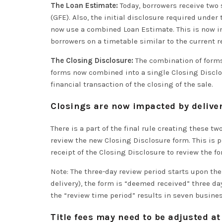
The Loan Estimate:
Today, borrowers receive two 
(GFE). Also, the initial disclosure required under
now use a combined Loan Estimate. This is now i
borrowers on a timetable
similar to
the current r
The Closing Disclosure:
The combination of forms 
forms now combined into a single Closing Disclos
financial transaction of the closing of the sale.
Closings are now impacted by deliver
There is a part of the final rule creating these 
review the new Closing Disclosure form
. This is
p
receipt of the Closing Disclosure to review the f
Note: The three-day review period starts upon the
delivery), the form is “deemed received” three days
the “review
time period
” results in seven busine
Title fees may need to be adjusted at