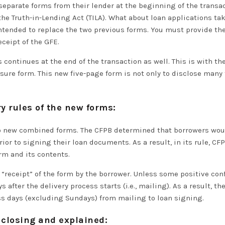
separate forms from their lender at the beginning of the transa
 the Truth-in-Lending Act (TILA). What about loan applications tak
ntended to replace the two previous forms.
You must provide th
eceipt of the GFE
.
continues at the end of the transaction as well. This is with th
ure form. This new five-page form is not only to disclose many t
y rules of the new forms:
two new combined forms.
The CFPB determined that borrowers woul
rior to
signing their loan documents.
As a result, in its rule, 
orm and its contents
.
 “receipt” of the form by the borrower.
Unless some positive confi
 after the delivery process starts (i.e., mailing)
.
As a result, th
ss days
(excluding Sundays) from mailing to loan signing.
 closing and explained: