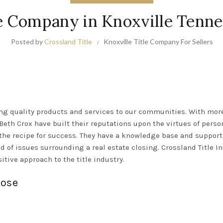
e Company in Knoxville Tenn
Posted by
Crossland Title
Knoxville Title Company For Sellers
g quality products and services to our communities. With more 
th Crox have built their reputations upon the virtues of person
the recipe for success
. They have a knowledge base and support
d of issues surrounding a real estate closing
. Crossland Title I
itive approach to the title industry.
lose