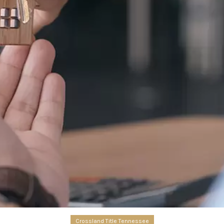
Crossland Title Tennessee