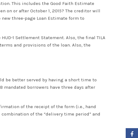
ction
. This includes the Good Faith Estimate
en on or after October 1, 2015? The creditor will
e new three-page Loan Estimate form to
e HUD-1 Settlement Statement. Also, the final TILA
erms and provisions of the loan. Also, the
d be better served by having a short time to
CFPB mandated borrowers have three days after
rmation of the receipt of the form (i.e., hand
e combination of the “delivery
time period
” and
Faceb