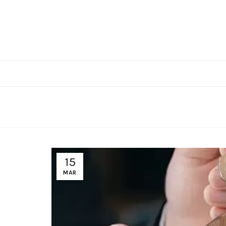
15
MAR