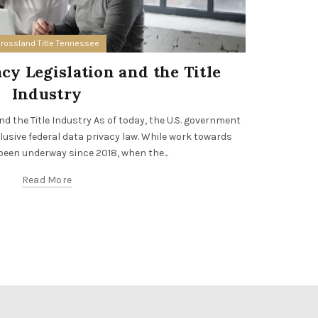
rossland Title Tennessee
y Legislation and the Title
Opport
Industry
Are you an i
benefits o
d the Title Industry As of today, the U.S. government
clusive federal data privacy law. While work towards
been underway since 2018, when the...
Read More