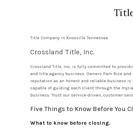
Titl
Title Company in Knoxville Tennessee
Crossland Title, Inc.
Crossland Title, Inc. is
fully
committed to providin
and title agency business.
Owners Pam Rice and Be
reputation as an honest and reliable business is 
capable of guiding each client through the myria
business. Trust our service-driven, customer-sens
Five Things to Know Before You C
What to know before closing.