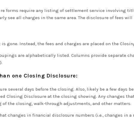
ure forms
require
any listing of settlement service involving tit
arly
see all charges in the same area. The disclosure of fees will
is gone. Instead, the fees and charges are placed on the Closin
roupings are
alphabetically
listed.
Columns provide separate charg
)
.
 than one Closing Disclosure:
ure several days before the closing. Also, likely be a few days b
sted Closing Disclosure at the closing showing
.
Any changes that
g of the closing, walk-through adjustments, and other matters
.
t changes in financial disclosure numbers (i.e., changes in a 