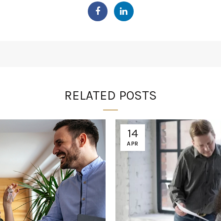
RELATED POSTS
14
APR