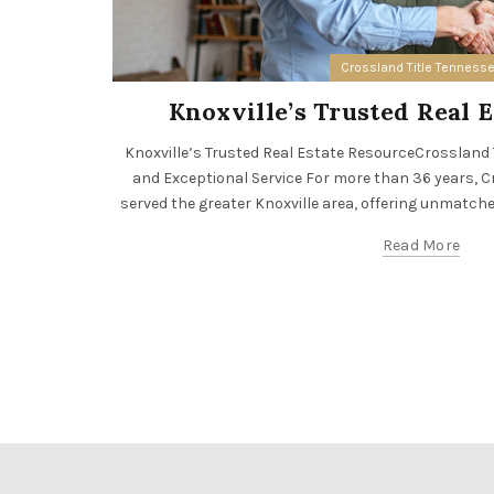
Crossland Title Tenness
Knoxville’s Trusted Real 
Knoxville’s Trusted Real Estate ResourceCrossland Tit
and Exceptional Service For more than 36 years, Cr
served the greater Knoxville area, offering unmatched 
Read More