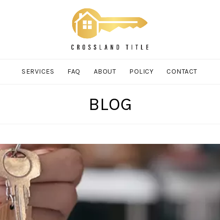
SERVICES
FAQ
ABOUT
POLICY
CONTACT
BLOG