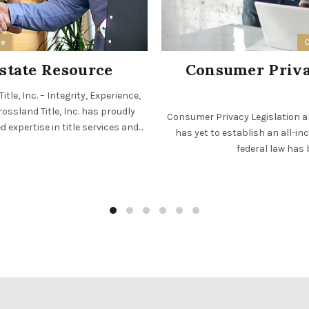
ee
C
Estate Resource
Consumer Privac
le, Inc. – Integrity, Experience,
ossland Title, Inc. has proudly
Consumer Privacy Legislation an
expertise in title services and...
has yet to establish an all-in
federal law has 