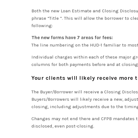
Both the new Loan Estimate and Closing Disclos
phrase “Title ”
. This will allow the borrower to
cle
following:
The new forms have 7 areas for fees:
The line numbering on the HUD-1 familiar to most 
Individual charges within each of these major g
columns for both payments before and at closing
Your clients will likely receive more
The Buyer/Borrower will receive a Closing Disclos
Buyers/Borrowers will likely receive a new, adju
closing, including adjustments due to the timin
Changes may not end there and CFPB mandates tha
disclosed, even post-closing.