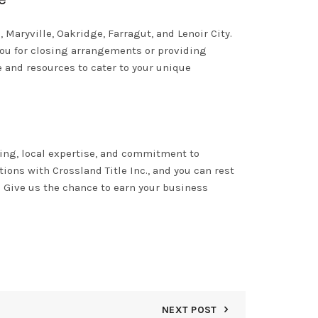
 Maryville, Oakridge, Farragut, and Lenoir City.
you for closing arrangements or providing
 and resources to cater to your unique
ring, local expertise, and commitment to
ions with Crossland Title Inc., and you can rest
y. Give us the chance to earn your business
NEXT POST