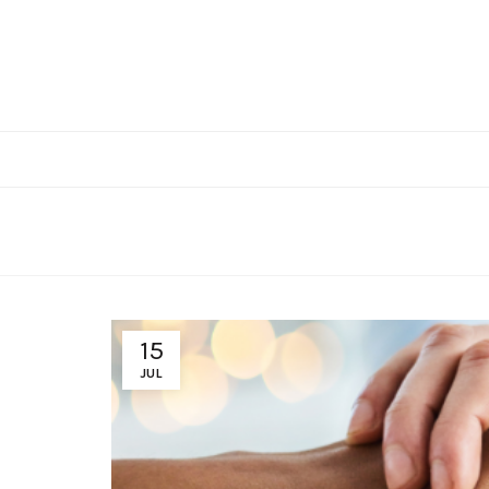
15
JUL