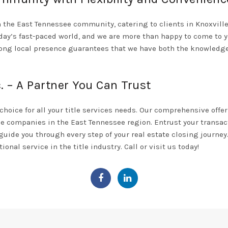
in the East Tennessee community, catering to clients in Knoxville,
oday’s fast-paced world, and we are more than happy to come to 
rong local presence guarantees that we have both the knowledge
. – A Partner You Can Trust
choice for all your title services needs. Our comprehensive offe
le companies in the East Tennessee region. Entrust your transact
 guide you through every step of your real estate closing journe
ional service in the title industry. Call or
visit us today!