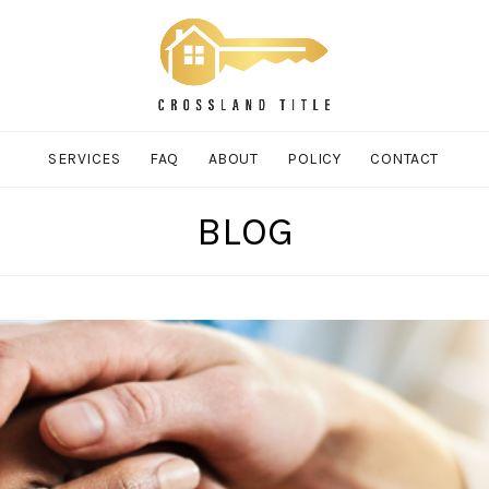
SERVICES
FAQ
ABOUT
POLICY
CONTACT
BLOG