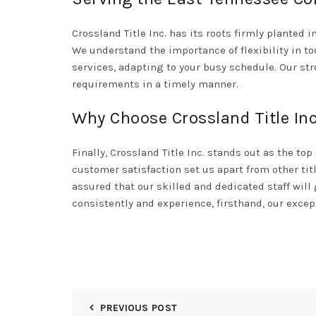
Crossland Title Inc. has its roots firmly planted 
We understand the importance of flexibility in t
services, adapting to your busy schedule. Our st
requirements in a timely manner.
Why Choose Crossland Title Inc
Finally,
Crossland Title Inc.
stands out as the top 
customer satisfaction set us apart from other tit
assured that our skilled and dedicated staff will
consistently and experience, firsthand, our except
PREVIOUS POST