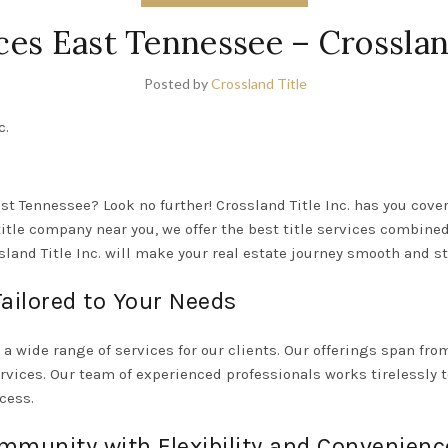
ices East Tennessee – Crossland
Posted by
Crossland Title
c.
ast Tennessee? Look no further! Crossland Title Inc. has you cove
 title company near you, we offer the best title services combine
and Title Inc. will make your real estate journey smooth and st
ailored to Your Needs
g a wide range of services for our clients. Our offerings span fro
rvices. Our team of experienced professionals works tirelessly 
cess.
mmunity with Flexibility and Convenienc