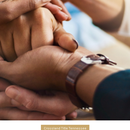
Crossland Title Tennessee