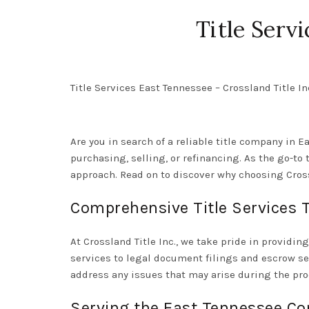
Title Serv
Title Services East Tennessee – Crossland Title In
Are you in search of a reliable title company in E
purchasing, selling, or refinancing. As the go-to
approach. Read on to discover why choosing Crossl
Comprehensive Title Services T
At Crossland Title Inc., we take pride in providin
services to legal document filings and escrow se
address any issues that may arise during the pro
Serving the East Tennessee Co