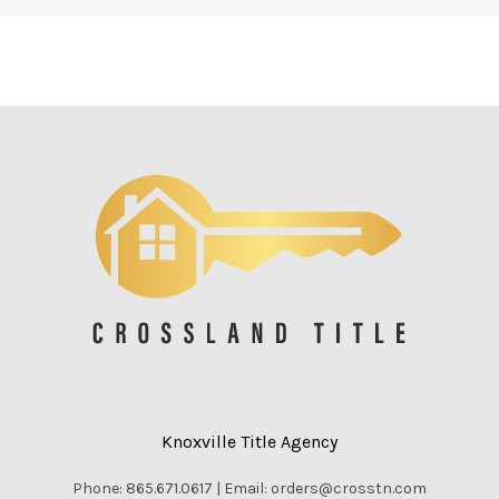
Knoxville Title Agency
Phone: 865.671.0617 | Email: orders@crosstn.com