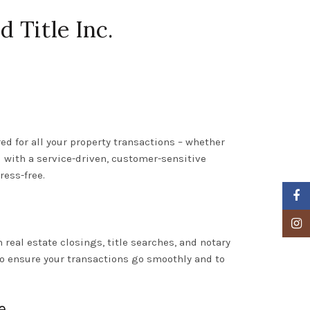
 Title Inc.
red for all your property transactions – whether
d with a service-driven, customer-sensitive
ress-free.
Faceb
Insta
m real estate closings, title searches, and notary
to ensure your transactions go smoothly and to
e