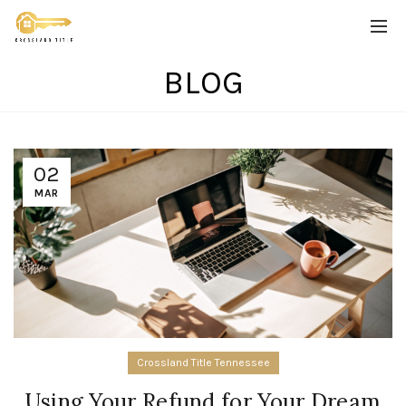
BLOG
02
MAR
Crossland Title Tennessee
Using Your Refund for Your Dream