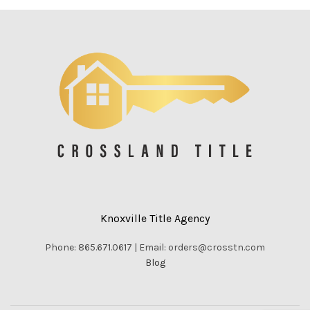
Knoxville Title Agency
Phone: 865.671.0617 | Email: orders@crosstn.com
Blog