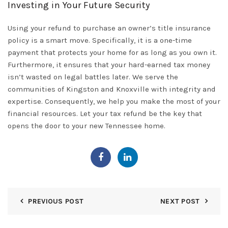
Investing in Your Future Security
Using your refund to purchase an owner’s title insurance
policy is a smart move. Specifically, it is a one-time
payment that protects your home for as long as you own it.
Furthermore, it ensures that your hard-earned tax money
isn’t wasted on legal battles later. We serve the
communities of
Kingston
and
Knoxville
with integrity and
expertise. Consequently,
we help you
make the most of your
financial resources. Let your tax refund be the key that
opens the door to your new Tennessee home.
PREVIOUS POST
NEXT POST