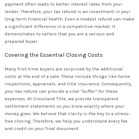
payment often leads to better interest rates from your
lender. Therefore, your tax refund is an investment in your
long-term financial health. Even a modest refund can make
a significant difference in a competitive market. It
demonstrates to sellers that you are a serious and
prepared buyer.
Covering the Essential Closing Costs
Many first-time buyers are surprised by the additional
costs at the end of a sale. These include things like home
inspections, appraisals, and
title insurance
. Consequently,
your tax refund can provide a vital “buffer” for these
expenses. At Crossland Title, we provide transparent
settlement statements so you know exactly where your
money goes. We believe that clarity is the key to a stress-
free closing. Therefore, we help you understand every fee
and credit on your final document.