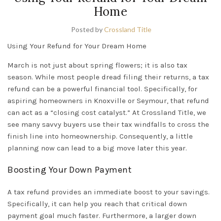
Home
Posted by
Crossland Title
Using Your Refund for Your Dream Home
March is not just about spring flowers; it is also tax
season. While most people dread filing their returns, a tax
refund can be a powerful financial tool. Specifically, for
aspiring homeowners in
Knoxville
or
Seymour
, that refund
can act as a “closing cost catalyst.” At Crossland Title, we
see many savvy buyers use their tax windfalls to cross the
finish line into homeownership. Consequently, a little
planning
now can lead to a big move later this year.
Boosting Your Down Payment
A tax refund provides an immediate boost to your savings.
Specifically, it can help you reach that critical down
payment goal much faster. Furthermore, a larger down