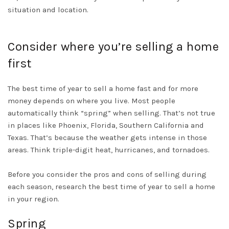
situation and location.
Consider where you’re selling a home
first
The best time of year to sell a home fast and for more
money depends on where you live. Most people
automatically
think “spring” when selling. That’s not true
in places like Phoenix, Florida, Southern California and
Texas. That’s because the weather gets intense in those
areas. Think triple-digit heat, hurricanes, and tornadoes.
Before you consider the pros and cons of selling during
each season, research the best time of year to sell a home
in your region
.
Spring