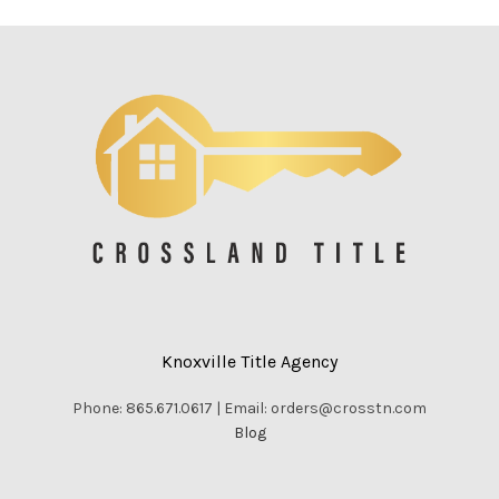
Knoxville Title Agency
Phone: 865.671.0617 | Email: orders@crosstn.com
Blog