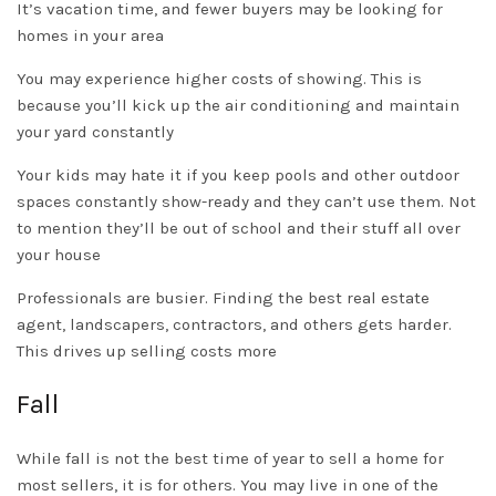
It’s vacation time, and fewer buyers may be looking for
homes in your area
You may experience higher costs of showing. This is
because you’ll kick up the air conditioning and maintain
your yard
constantly
Your kids may hate it if you keep pools and other outdoor
spaces
constantly
show-ready and they can’t use them. Not
to mention they’ll be out of school and their stuff all over
your house
Professionals are busier. Finding the best real estate
agent, landscapers, contractors, and others gets harder.
This drives up selling costs more
Fall
While fall is not the best time of year to sell a home for
most sellers, it is for others. You may live in one of the