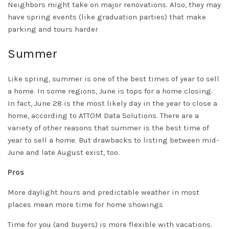
Neighbors might take on major renovations.
Also, they may
have spring events (like graduation parties) that make
parking and tours harder
Summer
Like spring, summer is one of the best times of year to sell
a home. In some regions, June is tops for a home closing.
In fact, June 28 is the most likely day in the year to close a
home, according to ATTOM Data Solutions. There are a
variety of other reasons that summer is the best time of
year to sell a home. But drawbacks to listing between mid-
June and late August exist, too.
Pros
More daylight hours and predictable weather in most
places mean more time for home showings
Time for you (and buyers) is more flexible with vacations.