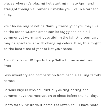
places where it’s blazing hot starting in late April and
straight through summer. Or
maybe
you live in a tornado
alley.
Your house might not be “
family-friendly
” or you may live
on the coast. wSome areas can be foggy and cold all
summer but warm and beautiful in the fall. And your yard
may be spectacular with changing colors. If so, this might
be the best time of year to list your home.
Also, Check out
10 Tips to Help Sell a Home in Autumn
.
Pros
Less inventory and competition from people selling family
homes.
Serious buyers who couldn’t buy during spring and
summer have the motivation to close before the holidays.
Costs for fixing up your home get lower. You’ll have more