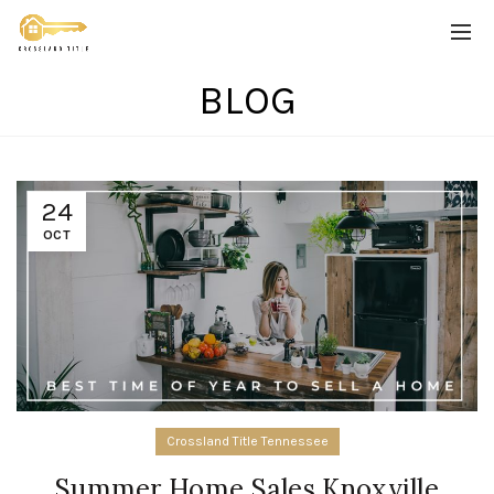
BLOG
24
OCT
Crossland Title Tennessee
Summer Home Sales Knoxville