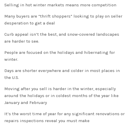
Selling in hot winter markets means more competition
Many buyers are “thrift shoppers” looking to play on seller
desperation to get a deal
Curb appeal isn’t the best, and snow-covered landscapes
are harder to see.
People are focused on the holidays and hibernating for
winter.
Days are shorter everywhere and colder in most places in
the U.S.
Moving after you sell is harder in the winter, especially
around the holidays or in coldest months of the year like
January and February
It’s the worst time of year for any significant renovations or
repairs inspections reveal you must make