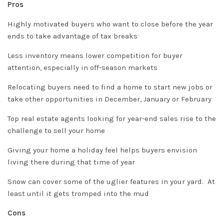
Pros
Highly motivated buyers who want to close before the year
ends to take advantage of tax breaks
Less inventory means lower competition for buyer
attention, especially in off-season markets
Relocating buyers need to find a home to start new jobs or
take other opportunities in December, January or February
Top real estate agents looking for year-end sales rise to the
challenge to sell your home
Giving your home a holiday feel helps buyers envision
living there during that time of year
Snow can cover some of the uglier features in your yard. At
least until it gets tromped into the mud
Cons