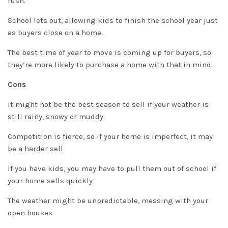
rush.
School lets out, allowing kids to finish the school year
just
as buyers close on a home.
The best time of year to move is coming up for buyers, so
they’re more likely to
purchase
a home with that in mind.
Cons
It might not be the best season to sell if your weather is
still rainy, snowy or muddy
Competition is fierce, so if your home is imperfect, it may
be a harder sell
If you have kids, you may have to pull them out of school if
your home sells quickly
The weather might be unpredictable, messing with your
open houses