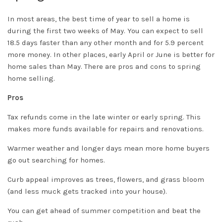
In most areas, the best time of year to sell a home is
during the first two weeks of May. You can expect to sell
18.5 days faster than any other month and for 5.9 percent
more money. In other places, early April or June is better for
home sales than May. There are pros and cons to spring
home selling.
Pros
Tax refunds come in the late winter or early spring. This
makes more funds available for repairs and renovations.
Warmer weather and longer days mean more home buyers
go out searching for homes.
Curb appeal improves as trees, flowers, and grass bloom
(and less muck gets tracked into your house).
You can get ahead of summer competition and beat the