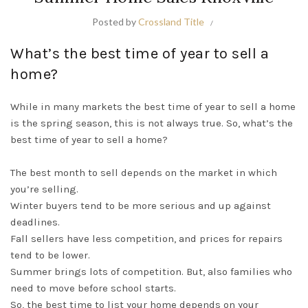
Posted by
Crossland Title
What’s the best time of year to sell a
home?
While in many markets the best time of year to sell a home
is the spring season, this is not always true. So, what’s the
best time of year to sell a home?
The best month to sell depends on the market in which
you’re selling.
Winter buyers tend to be more serious and up against
deadlines.
Fall sellers have less competition, and prices for repairs
tend to be lower.
Summer brings lots of competition. But, also families who
need to move before school starts.
So, the best time to list your home depends on your