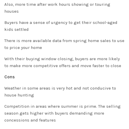
Also, more time after work hours showing or touring
houses
Buyers have a sense of urgency to get their school-aged
kids settled
There is more available data from spring home sales to use
to price your home
With their buying window closing, buyers are more likely
to make more competitive offers and move faster to close
Cons
Weather in some areas is very hot and not conducive to
house hunting
Competition in areas where summer is prime. The selling
season gets higher with buyers demanding more
concessions and features