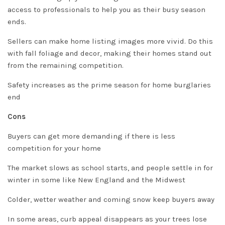
access to professionals to help you as their busy season
ends.
Sellers can make home listing images more vivid.
Do this
with fall foliage and decor, making their homes stand out
from the remaining competition
.
Safety increases as the prime season for home burglaries
end
Cons
Buyers can get more demanding if there is less
competition for your home
The market slows as school starts, and people settle in for
winter in some like New England and the Midwest
Colder, wetter weather and coming snow keep buyers away
In some areas, curb appeal disappears as your trees lose