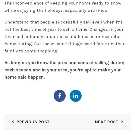
The inconvenience of keeping your home ready-to-show
while enjoying the holidays, especially with kids
Understand that people successfully sell even when it’s
not the best time of year to sell a home. Changes in your
financial or family situation could force an immediate
home listing. But those same things could force another
family to come shopping.
As long as you know the pros and cons of selling during
each season and in your area, you’re apt to
make your
home sale happen
.
PREVIOUS POST
NEXT POST