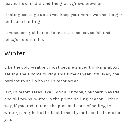
leaves, flowers die, and the grass grows browner
Heating costs go up as you keep your home warmer longer
for house hunting
Landscapes get harder to maintain as leaves fall and
foliage deteriorates
Winter
Like the cold weather, most people shiver thinking about
selling their home during this time of year. It’s likely the
hardest to sell a house in most areas.
But, in resort areas like Florida, Arizona, Southern Nevada,
and ski towns, winter is the prime selling season. Either
way, if you understand the pros and cons of selling in
winter, it might be the best time of year to sell a home for
you.