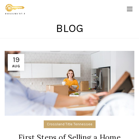
BLOG
19
AUG
Crossland Title Tennessee
First Steps of Selling a Home