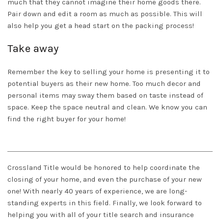
much that they cannot imagine their home goods there.
Pair down and edit a room as much as possible. This will
also help you get a head start on the packing process!
Take away
Remember the key to selling your home is presenting it to
potential buyers as their new home. Too much decor and
personal items may sway them based on taste instead of
space. Keep the space neutral and clean. We know you can
find the right buyer for your home!
Crossland Title
would be honored to help coordinate the
closing of your home, and even the purchase of your new
one! With nearly 40 years of experience, we are long-
standing experts in this field. Finally, we look forward to
helping you with all of your title search and insurance