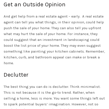
Get an Outside Opinion
And get help from a real estate agent – early.
A real estate
agent can tell you what things, in their opinion, could help
push the sale of your home. They can also tell you upfront
what may hurt the sale of your home. For instance, they
could suggest that an investment in landscaping could
boost the list price of your home. They may even suggest
something like painting your kitchen cabinets. Remember,
kitchen, curb, and bathroom appeal can make or break a
home.
Declutter
The best thing you can do is declutter. Think minimalist.
This is not because it is the go-to trend. Rather, when
selling a home, less is more. You want some things left out
to spark potential buyers’ imagination. However, not so