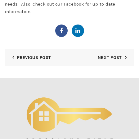
needs. Also, check out our
Facebook
for up-to-date
information.
PREVIOUS POST
NEXT POST