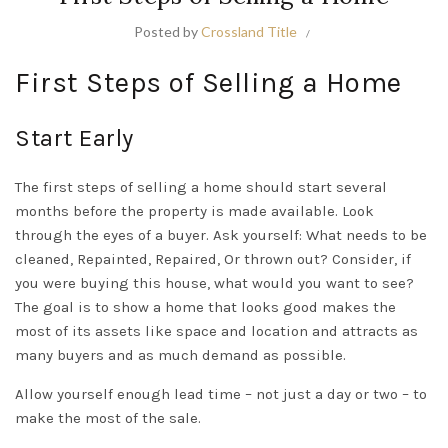
Posted by
Crossland Title
First Steps of Selling a Home
Start Early
The first steps of selling a home should start several
months before the property is made available. Look
through the eyes of a buyer. Ask yourself: What needs to be
cleaned, Repainted, Repaired, Or thrown out? Consider, if
you were buying this house, what would you want to see?
The goal is to show a home that looks good makes the
most of its assets like space and location and attracts as
many buyers and as much demand as possible.
Allow yourself enough lead time – not just a day or two – to
make the most of the sale.