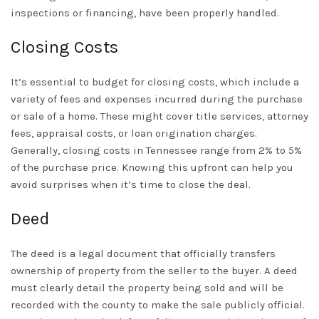
inspections or financing, have been properly handled.
Closing Costs
It’s essential to budget for closing costs, which include a
variety of fees and expenses incurred during the purchase
or sale of a home. These might cover title services, attorney
fees, appraisal costs, or loan origination charges.
Generally, closing costs in Tennessee range from 2% to 5%
of the purchase price. Knowing this upfront can help you
avoid surprises when it’s time to close the deal.
Deed
The deed is a legal document that officially transfers
ownership of property from the seller to the buyer. A deed
must clearly detail the property being sold and will be
recorded with the county to make the sale publicly official.