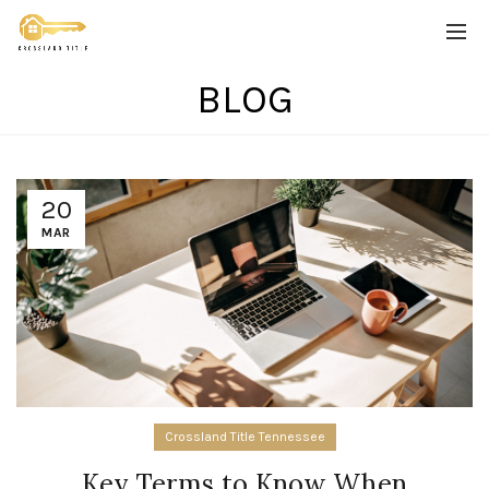
BLOG
20
MAR
Crossland Title Tennessee
Key Terms to Know When