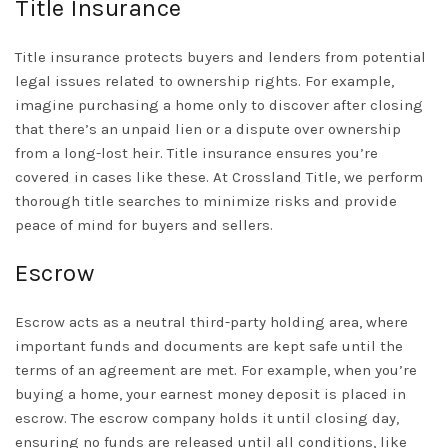
Title Insurance
Title insurance protects buyers and lenders from potential
legal issues related to ownership rights. For example,
imagine purchasing a home only to discover after closing
that there’s an unpaid lien or a dispute over ownership
from a long-lost heir. Title insurance ensures you’re
covered in cases like these. At Crossland Title, we perform
thorough title searches to minimize risks and provide
peace of mind for buyers and sellers.
Escrow
Escrow acts as a neutral third-party holding area, where
important funds and documents are kept safe until the
terms of an agreement are met. For example, when you’re
buying a home, your earnest money deposit is placed in
escrow. The escrow company holds it until closing day,
ensuring no funds are released until all conditions, like