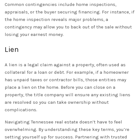
Common contingencies include home inspections,
appraisals, or the buyer securing financing. For instance, if
the home inspection reveals major problems, a
contingency may allow you to back out of the sale without
losing your earnest money.
Lien
A lien is a legal claim against a property, often used as
collateral for a loan or debt. For example, if a homeowner
has unpaid taxes or contractor bills, those entities may
place a lien on the home. Before you can close on a
property, the title company will ensure any existing liens
are resolved so you can take ownership without
complications.
Navigating Tennessee real estate doesn’t have to feel
overwhelming. By understanding these key terms, you’re
setting yourself up for success. Partnering with trusted