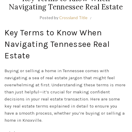
Navigating Tennessee Real Estate
Posted by
Crossland Title
Key Terms to Know When
Navigating Tennessee Real
Estate
Buying or selling a home in Tennessee comes with
navigating a sea of real estate jargon that might feel
overwhelming at first. Understanding these terms is more
than just helpful—it’s crucial for making confident
decisions in your real estate transaction. Here are some
key real estate terms explained in detail to ensure you
have a smooth process, whether you’re buying or selling a
home in Knoxville.