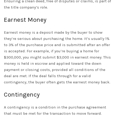
Ensuring a clean deed, free of disputes or claims, is part of
the title company’s role.
Earnest Money
Earnest money is a deposit made by the buyer to show
they’re serious about purchasing the home. It’s usually 1%
to 3% of the purchase price and is submitted after an offer
is accepted. For example, if you’re buying a home for
$300,000, you might submit $3,000 in earnest money. This
money is held in escrow and applied toward the down
payment or closing costs, provided all conditions of the
deal are met. If the deal falls through for a valid
contingency, the buyer often gets the earnest money back.
Contingency
A contingency is a condition in the purchase agreement
that must be met for the transaction to move forward.