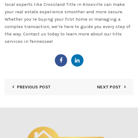
local experts like Crossland Title in
Knoxville
can make
your real estate experience smoother and more secure.
Whether you’re buying your first home or managing a
complex transaction, we’re here to guide you every step of
the way.
Contact us
today to learn more about our title
services in Tennessee!
PREVIOUS POST
NEXT POST