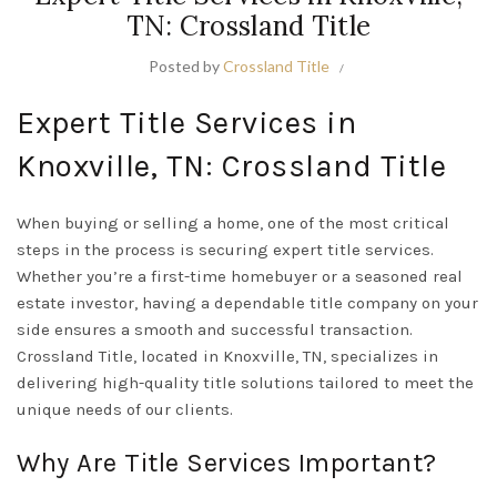
TN: Crossland Title
Posted by
Crossland Title
Expert Title Services in
Knoxville, TN: Crossland Title
When buying or selling a home, one of the most critical
steps in the process is securing expert title services.
Whether you’re a first-time homebuyer or a seasoned real
estate investor, having a dependable title company on your
side ensures a smooth and successful transaction.
Crossland Title, located in Knoxville, TN, specializes in
delivering high-quality title solutions tailored to meet the
unique needs of our clients.
Why Are Title Services Important?