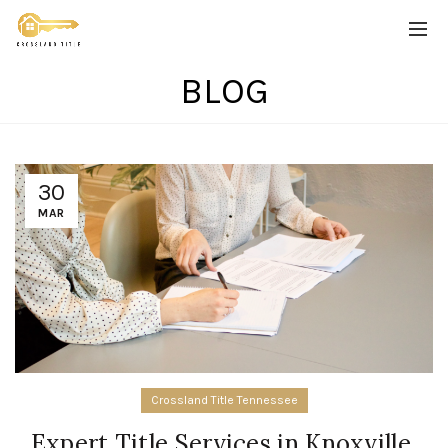
BLOG
30
MAR
Crossland Title Tennessee
Expert Title Services in Knoxville,