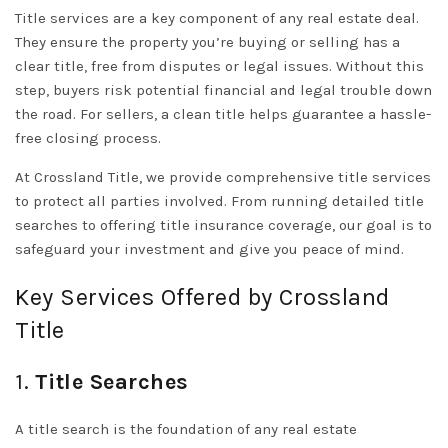
Title services are a key component of any real estate deal.
They ensure the property you’re buying or selling has a
clear title, free from disputes or legal issues. Without this
step, buyers risk potential financial and legal trouble down
the road. For sellers, a clean title helps guarantee a hassle-
free closing process.
At Crossland Title, we provide comprehensive title services
to protect all parties involved. From running detailed title
searches to offering title insurance coverage, our goal is to
safeguard your investment and give you peace of mind.
Key Services Offered by Crossland
Title
1.
Title Searches
A title search is the foundation of any real estate