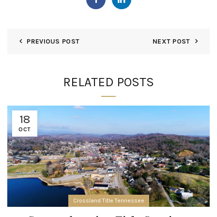
PREVIOUS POST
NEXT POST
RELATED POSTS
18
OCT
Crossland Title Tennessee