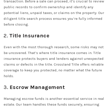
transaction. Before a sale can proceed, it’s crucial to review
public records to confirm ownership and identify any
potential liens, unpaid taxes, or claims on the property. Our
diligent title search process ensures you’re fully informed
before closing.
2.
Title Insurance
Even with the most thorough research, some risks may not
be uncovered. That’s where title insurance comes in. Title
insurance protects buyers and lenders against unexpected
claims or defects in the title. Crossland Title offers reliable
coverage to keep you protected, no matter what the future
holds.
3.
Escrow Management
Managing escrow funds is another essential service in real
estate. Our team handles these funds securely, ensuring