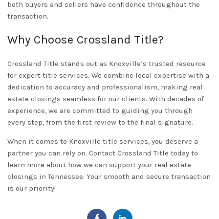
both buyers and sellers have confidence throughout the
transaction.
Why Choose Crossland Title?
Crossland Title stands out as Knoxville’s trusted resource
for expert title services. We combine local expertise with a
dedication to accuracy and professionalism, making real
estate closings seamless for our clients. With decades of
experience, we are committed to guiding you through
every step, from the first review to the final signature.
When it comes to
Knoxville
title services, you deserve a
partner you can rely on.
Contact
Crossland Title today to
learn more about how we can support your real estate
closings in Tennessee. Your smooth and secure transaction
is our priority!