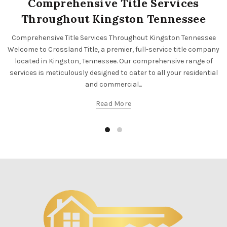
Comprehensive Title Services
Throughout Kingston Tennessee
Comprehensive Title Services Throughout Kingston Tennessee
Welcome to Crossland Title, a premier, full-service title company
located in Kingston, Tennessee. Our comprehensive range of
services is meticulously designed to cater to all your residential
and commercial...
Read More