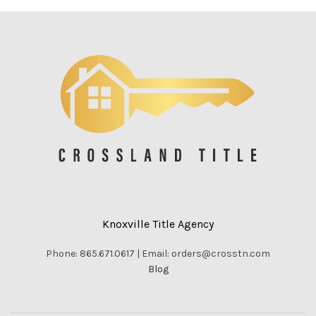
Knoxville Title Agency
Phone: 865.671.0617 | Email: orders@crosstn.com
Blog