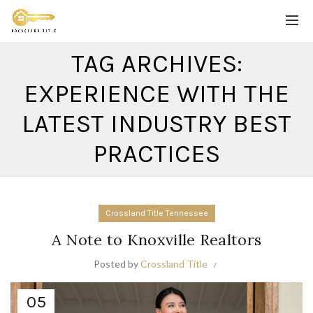
TAG ARCHIVES:
EXPERIENCE WITH THE
LATEST INDUSTRY BEST
PRACTICES
Crossland Title Tennessee
A Note to Knoxville Realtors
Posted by
Crossland Title
05