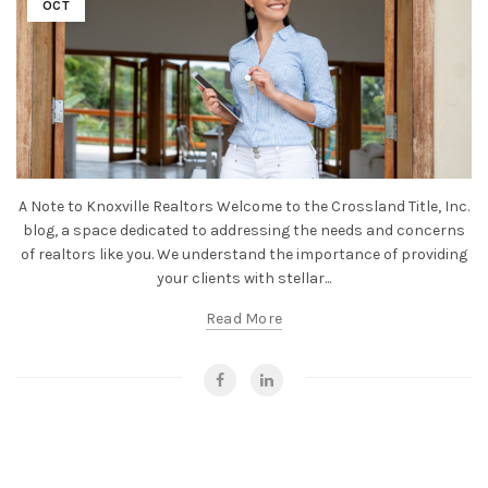
OCT
A Note to Knoxville Realtors Welcome to the Crossland Title, Inc.
blog, a space dedicated to addressing the needs and concerns
of realtors like you. We understand the importance of providing
your clients with stellar...
Read More