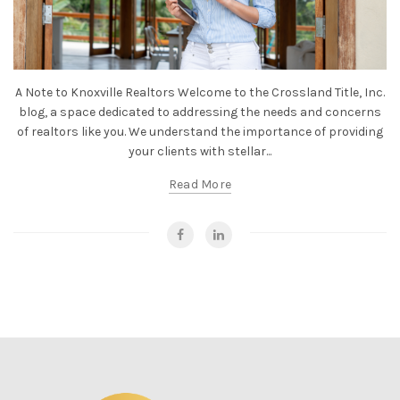
A Note to Knoxville Realtors Welcome to the Crossland Title, Inc.
blog, a space dedicated to addressing the needs and concerns
of realtors like you. We understand the importance of providing
your clients with stellar...
Read More