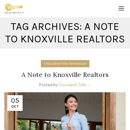
TAG ARCHIVES: A NOTE
TO KNOXVILLE REALTORS
Crossland Title Tennessee
A Note to Knoxville Realtors
Posted by
Crossland Title
05
OCT