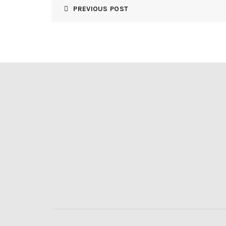
PREVIOUS POST