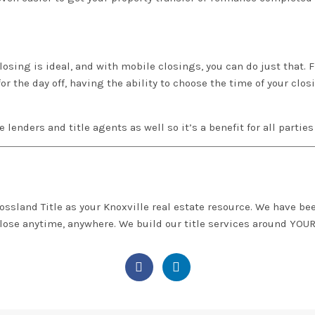
osing is ideal, and with mobile closings, you can do just that. Fl
for the day off, having the ability to choose the time of your clo
the lenders and title agents as well so it’s a benefit for all partie
ossland Title
as your Knoxville real estate resource. We have bee
close anytime, anywhere. We build our title services around
YOU