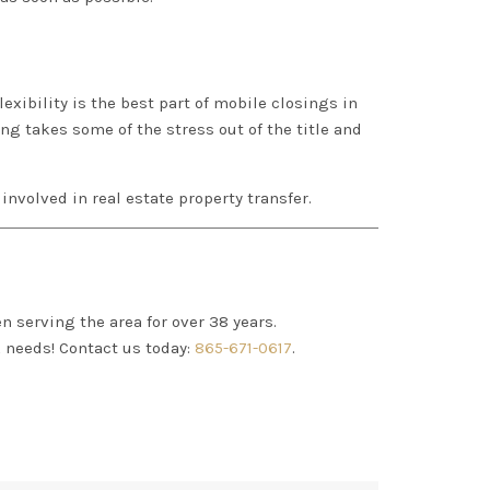
exibility is the best part of mobile closings in
sing takes some of the stress out of the title and
s involved in real estate property transfer.
n serving the area for over 38 years.
R
needs! Contact us today:
865-671-0617
.