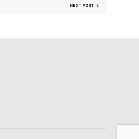
NEXT POST