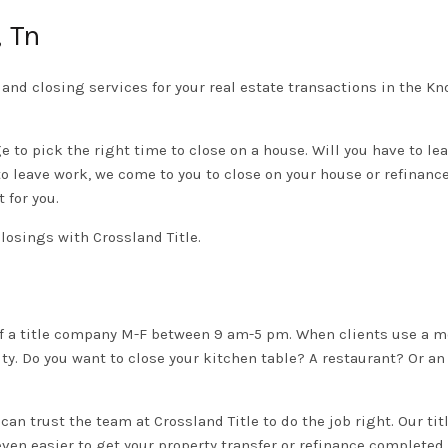
, Tn
w, and closing services for your real estate transactions in the K
ge to pick the right time to close on a house. Will you have to l
to leave work, we come to you to close on your house or refinance
 for you.
closings with Crossland Title.
e of a title company M-F between 9 am-5 pm. When clients use a m
ty. Do you want to close your kitchen table? A restaurant? Or an
u can trust the team at Crossland Title to do the job right. Our t
even easier to get your property transfer or refinance completed