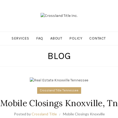
SERVICES
FAQ
ABOUT
POLICY
CONTACT
BLOG
Crossland Title Tennessee
Mobile Closings Knoxville, Tn
Posted by
Crossland Title
Mobile Closings Knoxville