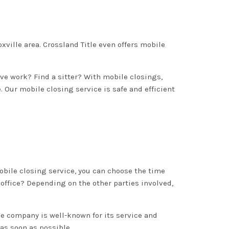
noxville area. Crossland Title even offers mobile
eave work? Find a sitter? With mobile closings,
. Our mobile closing service is safe and efficient
obile closing service, you can choose the time
 office? Depending on the other parties involved,
itle company is well-known for its service and
 as soon as possible.