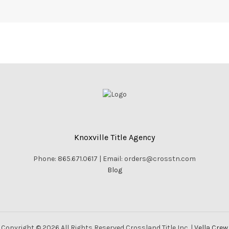
Knoxville Title Agency
Phone: 865.671.0617 | Email: orders@crosstn.com
Blog
Copyright © 2026 All Rights Reserved Crossland Title Inc. |
Vella Crew