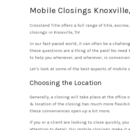
Mobile Closings Knoxville
Crossland Title offers a full range of title, escro
closings in Knoxville, Tn!
In our fast-paced world, it can often be a challen
these questions are a thing of the past! No need 
to help you whenever, and wherever, is convenient
Let’s look at some of the best aspects of mobile 
Choosing the Location
Generally, a closing will take place at the offic
& location of the closing has much more flexibili
these conveniences open up a bit more.
If you or a client are looking to close quickly, yo
attention to detail. Our mobile closings make it 