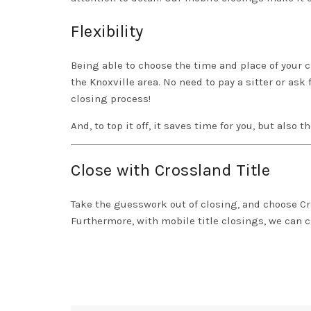
Flexibility
Being able to choose the time and place of your cl
the Knoxville area. No need to pay a sitter or ask 
closing process!
And, to top it off, it saves time for you, but also 
Close with Crossland Title
Take the guesswork out of closing, and choose
Cr
Furthermore, with mobile title closings, we can 