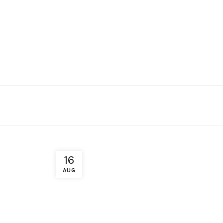
16
AUG