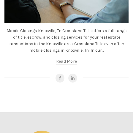
Mobile Closings Knoxville, Tn Crossland Title offers a full range
of title, escrow, and closing services for your real estate
transactions in the Knoxville area. Crossland Title even offers
mobile closings in Knoxville, Tn! In our...
Read More