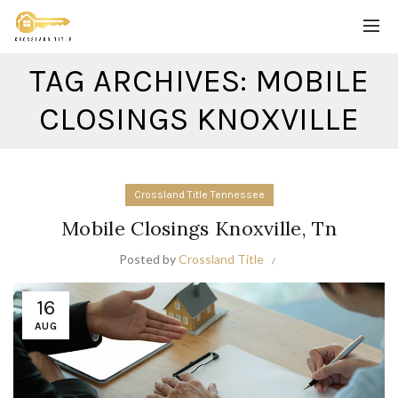
TAG ARCHIVES: MOBILE
CLOSINGS KNOXVILLE
Crossland Title Tennessee
Mobile Closings Knoxville, Tn
Posted by
Crossland Title
16
AUG