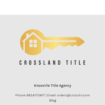
Knoxville Title Agency
Phone: 865.671.0617 | Email: orders@crosstn.com
Blog