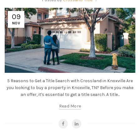
09
NOV
5 Reasons to Get a Title Search with Crossland in Knoxville Are
you looking to buy a property in Knoxville, TN? Before you make
an offer, it's essential to get a title search. A title...
Read More