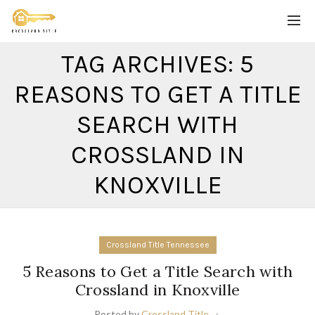
TAG ARCHIVES: 5
REASONS TO GET A TITLE
SEARCH WITH
CROSSLAND IN
KNOXVILLE
Crossland Title Tennessee
5 Reasons to Get a Title Search with
Crossland in Knoxville
Posted by
Crossland Title