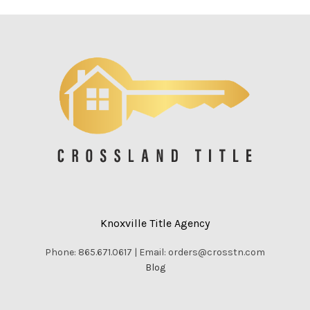
Knoxville Title Agency
Phone: 865.671.0617 | Email: orders@crosstn.com
Blog