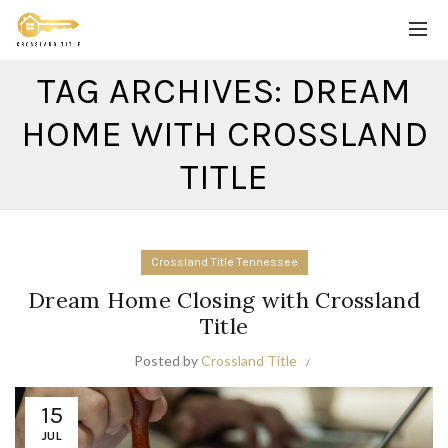
TAG ARCHIVES: DREAM
HOME WITH CROSSLAND
TITLE
Crossland Title Tennessee
Dream Home Closing with Crossland
Title
Posted by
Crossland Title
15
JUL