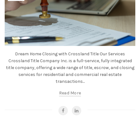
Dream Home Closing with Crossland Title Our Services
Crossland Title Company Inc. is a full-service, fully integrated
title company, offering a wide range of title, escrow, and closing
services for residential and commercial real estate
transactions...
Read More