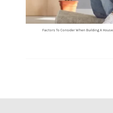
Factors To Consider When Building A House 