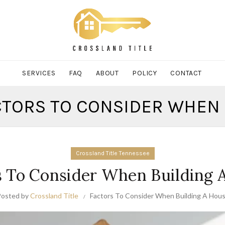
SERVICES
FAQ
ABOUT
POLICY
CONTACT
ACTORS TO CONSIDER WHEN 
Crossland Title Tennessee
s To Consider When Building 
Posted by
Crossland Title
Factors To Consider When Building A Hou