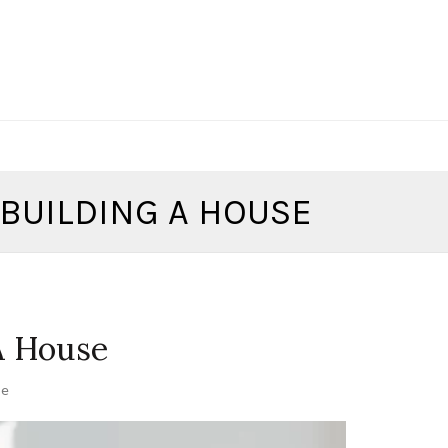
BUILDING A HOUSE
A House
se