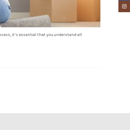
Insta
ess, it’s essential that you understand all