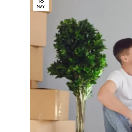
18
MAY