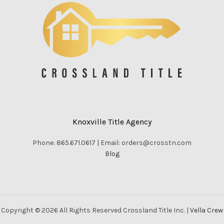
Knoxville Title Agency
Phone: 865.671.0617 | Email: orders@crosstn.com
Blog
Copyright © 2026 All Rights Reserved Crossland Title Inc. |
Vella Crew