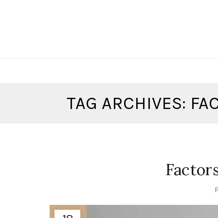
TAG ARCHIVES: F
Factor