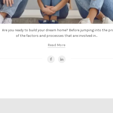
Are you ready to build your dream home? Before jumping into the proc
of the factors and processes that are involved in...
Read More