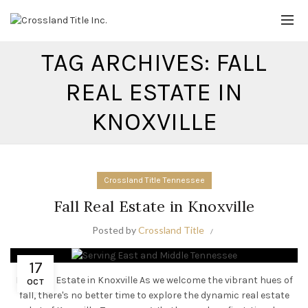
TAG ARCHIVES: FALL
REAL ESTATE IN
KNOXVILLE
Crossland Title Tennessee
Fall Real Estate in Knoxville
Posted by
Crossland Title
17
Fall Real Estate in Knoxville As we welcome the vibrant hues of
OCT
fall, there's no better time to explore the dynamic real estate