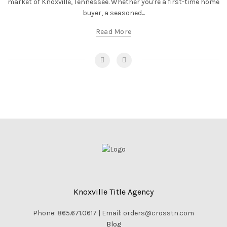
market of Knoxville, Tennessee. Whether you're a first-time home
buyer, a seasoned...
Read More
Knoxville Title Agency
Phone: 865.671.0617 | Email: orders@crosstn.com
Blog