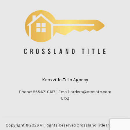
Knoxville Title Agency
Phone: 865.671.0617 | Email: orders@crosstn.com
Blog
Copyright © 2026 All Rights Reserved Crossland Title Inc. |
Vella