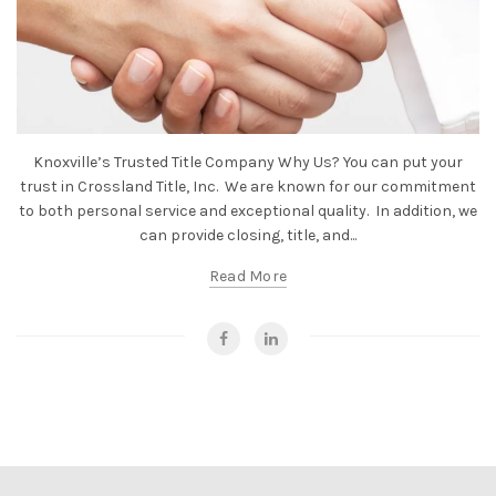
Knoxville’s Trusted Title Company Why Us? You can put your
trust in Crossland Title, Inc. We are known for our commitment
to both personal service and exceptional quality. In addition, we
can provide closing, title, and...
Read More