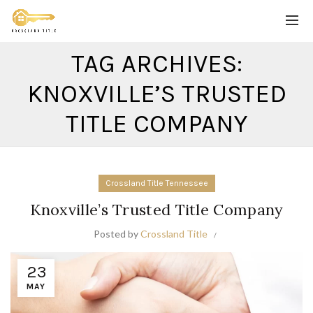
TAG ARCHIVES:
KNOXVILLE’S TRUSTED
TITLE COMPANY
Crossland Title Tennessee
Knoxville’s Trusted Title Company
Posted by
Crossland Title
23
MAY