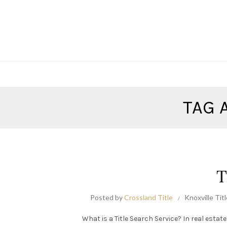
TAG 
T
Posted by
Crossland Title
Knoxville Tit
What is a Title Search Service? In real estate