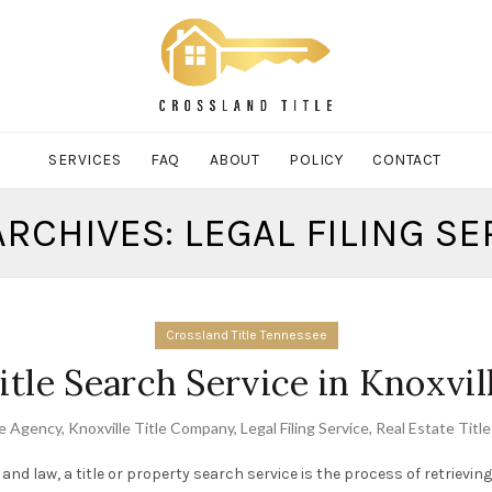
SERVICES
FAQ
ABOUT
POLICY
CONTACT
ARCHIVES: LEGAL FILING SE
Crossland Title Tennessee
itle Search Service in Knoxvil
le Agency
,
Knoxville Title Company
,
Legal Filing Service
,
Real Estate Titl
 and law, a title or property search service is the process of retrievi