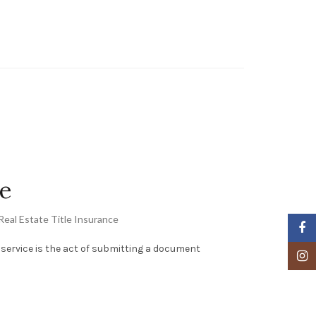
le
Real Estate Title Insurance
Faceb
ng service is the act of submitting a document
Insta