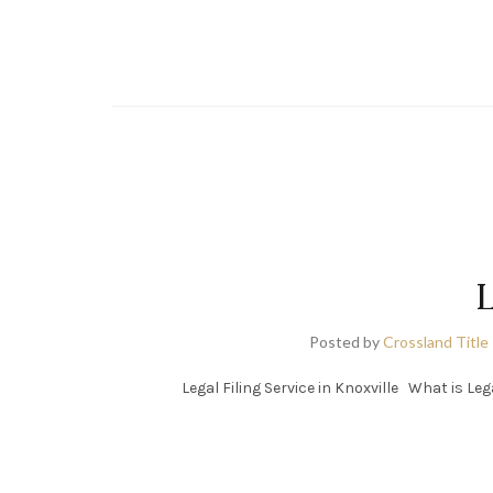
L
Posted by
Crossland Title
Legal Filing Service in Knoxville What is Leg