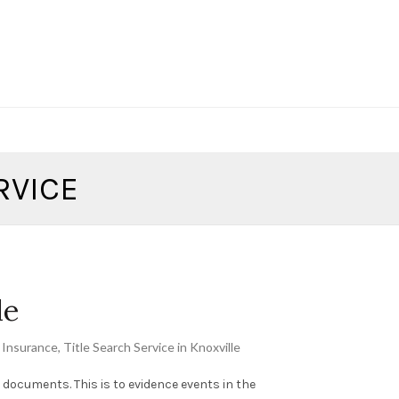
RVICE
le
e Insurance
,
Title Search Service in Knoxville
ng documents. This is to evidence events in the