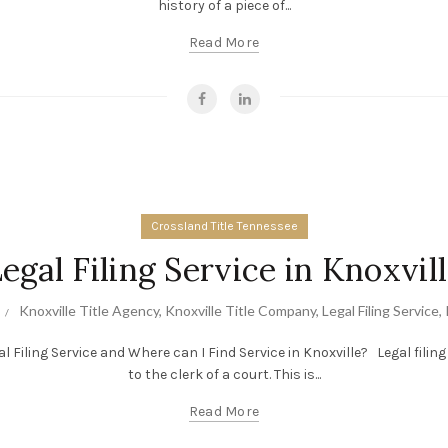
history of a piece of...
Read More
Crossland Title Tennessee
egal Filing Service in Knoxvil
Knoxville Title Agency
,
Knoxville Title Company
,
Legal Filing Service
,
al Filing Service and Where can I Find Service in Knoxville? Legal fili
to the clerk of a court. This is...
Read More