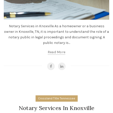
Notary Services in Knoxville As a homeowner or a business
owner in Knoxville, TN, it is important to understand the role of a
notary public in legal proceedings and document signing. A
public notary is...
Read More
Crossland Title Tennessee
Notary Services In Knoxville