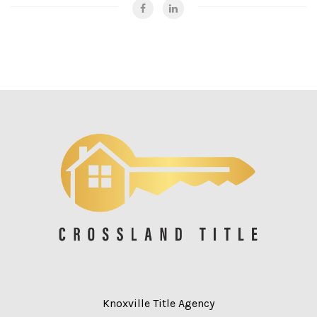
Knoxville Title Agency