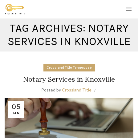
TAG ARCHIVES: NOTARY
SERVICES IN KNOXVILLE
Crossland Title Tennessee
Notary Services in Knoxville
Posted by
Crossland Title
05
JAN