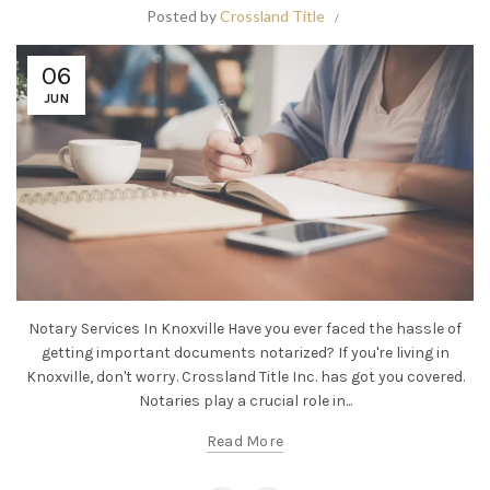
Posted by
Crossland Title
06
JUN
Notary Services In Knoxville Have you ever faced the hassle of
getting important documents notarized? If you're living in
Knoxville, don't worry. Crossland Title Inc. has got you covered.
Notaries play a crucial role in...
Read More