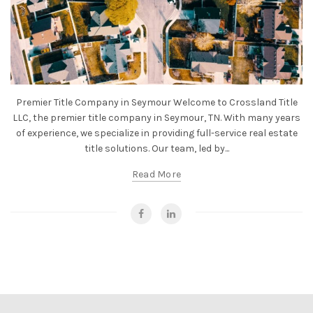
Premier Title Company in Seymour Welcome to Crossland Title
LLC, the premier title company in Seymour, TN. With many years
of experience, we specialize in providing full-service real estate
title solutions. Our team, led by...
Read More