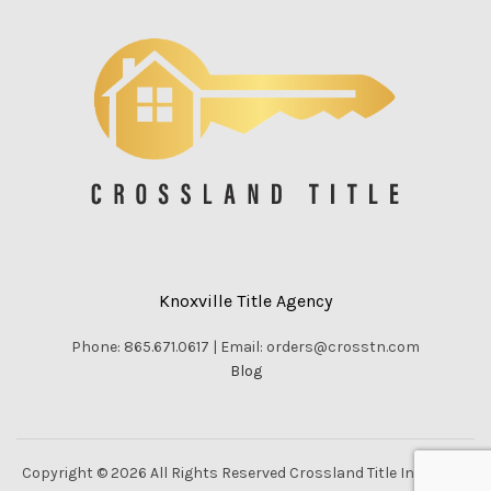
Knoxville Title Agency
Phone: 865.671.0617 | Email: orders@crosstn.com
Blog
Copyright © 2026 All Rights Reserved Crossland Title Inc. |
Vella