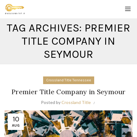
TAG ARCHIVES: PREMIER
TITLE COMPANY IN
SEYMOUR
Crossland Title Tennessee
Premier Title Company in Seymour
Posted by
Crossland Title
10
AUG