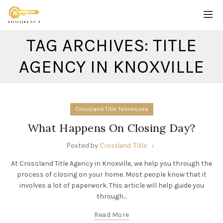
TAG ARCHIVES: TITLE
AGENCY IN KNOXVILLE
Crossland Title Tennessee
What Happens On Closing Day?
Posted by
Crossland Title
At Crossland Title Agency in Knoxville, we help you through the
process of closing on your home. Most people know that it
involves a lot of paperwork. This article will help guide you
through...
Read More