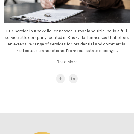
Title Service in Knoxville Tennessee Crossland Title Inc. is a full-
service title company located in Knoxville, Tennessee that offers
an extensive range of services for residential and commercial
real estate transactions. From real estate closings...
Read More