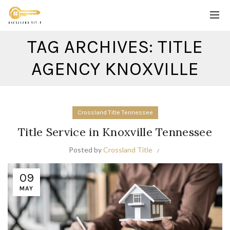
TAG ARCHIVES: TITLE
AGENCY KNOXVILLE
Crossland Title Tennessee
Title Service in Knoxville Tennessee
Posted by
Crossland Title
09
MAY