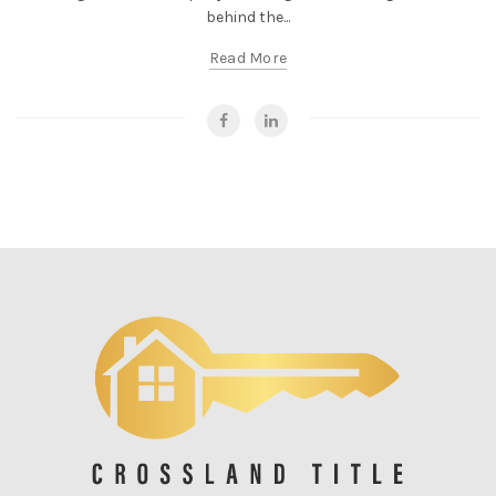
behind the...
Read More