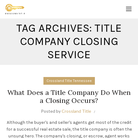
TAG ARCHIVES: TITLE
COMPANY CLOSING
SERVICE
Crossland Title Tennessee
What Does a Title Company Do When
a Closing Occurs?
Posted by
Crossland Title
Although the buyer's and seller's agents get most of the credit
for a successful real estate sale, the title company is often the
unsung hero. The company's closing, or escrow, agent works