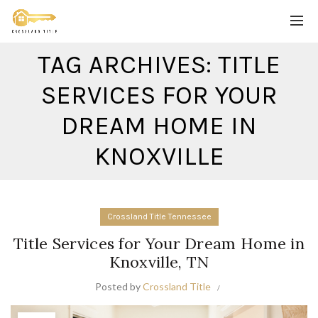
TAG ARCHIVES: TITLE
SERVICES FOR YOUR
DREAM HOME IN
KNOXVILLE
Crossland Title Tennessee
Title Services for Your Dream Home in
Knoxville, TN
Posted by
Crossland Title