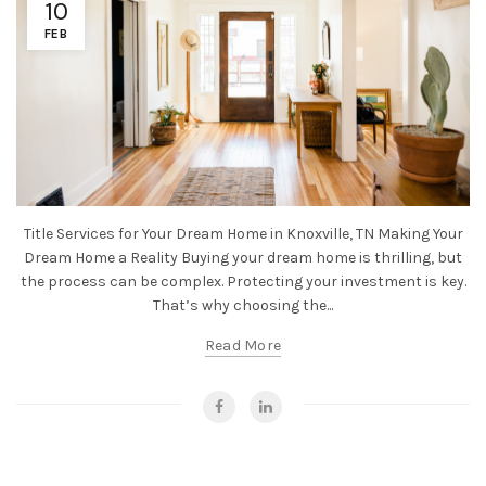
10
FEB
Title Services for Your Dream Home in Knoxville, TN Making Your
Dream Home a Reality Buying your dream home is thrilling, but
the process can be complex. Protecting your investment is key.
That’s why choosing the...
Read More