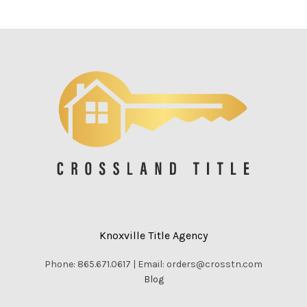
Knoxville Title Agency
Phone: 865.671.0617 | Email: orders@crosstn.com
Blog