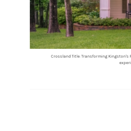
Crossland Title: Transforming Kingston's R
experi