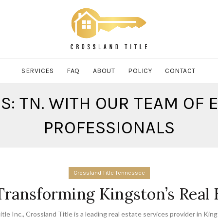
SERVICES
FAQ
ABOUT
POLICY
CONTACT
S: TN. WITH OUR TEAM OF
PROFESSIONALS
Crossland Title Tennessee
 Transforming Kingston’s Real
tle Inc.
,
Crossland Title is a leading real estate services provider in Kin