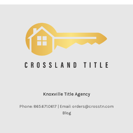
Knoxville Title Agency
Phone: 865.671.0617 | Email: orders@crosstn.com
Blog