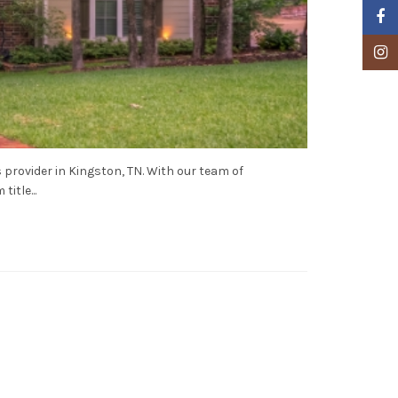
Faceb
Insta
 provider in Kingston, TN. With our team of
itle...