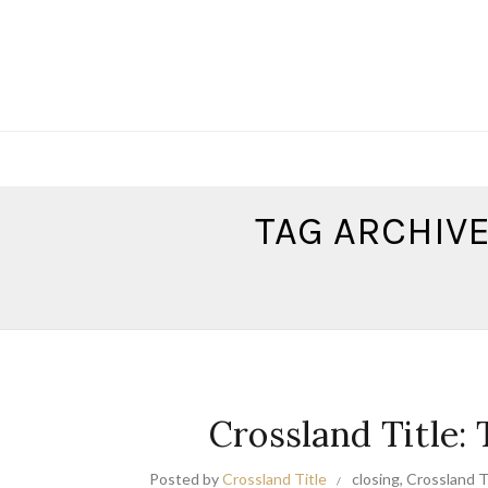
TAG ARCHIVE
Crossland Title:
Posted by
Crossland Title
closing
,
Crossland Ti