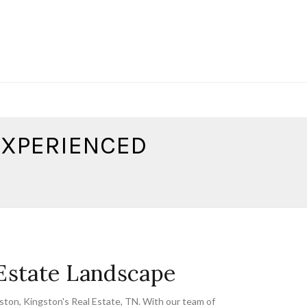
 EXPERIENCED
 Estate Landscape
gston
,
Kingston's Real Estate
,
TN. With our team of