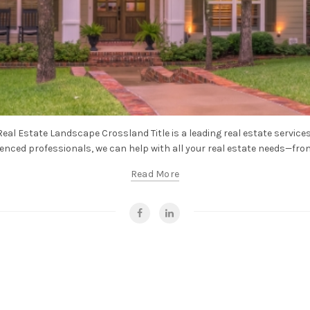
eal Estate Landscape Crossland Title is a leading real estate services
enced professionals, we can help with all your real estate needs—from t
Read More