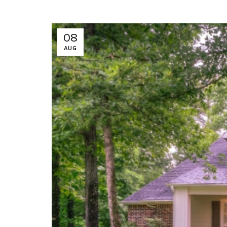
08
AUG