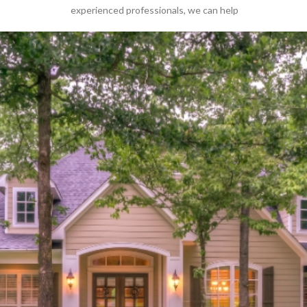
experienced professionals
,
we can help